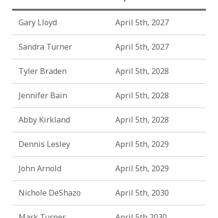
Gary Lloyd
April 5th, 2027
Sandra Turner
April 5th, 2027
Tyler Braden
April 5th, 2028
Jennifer Bain
April 5th, 2028
Abby Kirkland
April 5th, 2028
Dennis Lesley
April 5th, 2029
John Arnold
April 5th, 2029
Nichole DeShazo
April 5th, 2030
Mark Turner
April 5th 2030