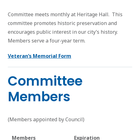
Committee meets monthly at Heritage Hall. This
committee promotes historic preservation and
encourages public interest in our city’s history.
Members serve a four-year term.
Veteran’s Memorial Form
Committee
Members
(Members appointed by Council)
Members
Expiration