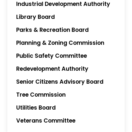
Industrial Development Authority
Library Board
Parks & Recreation Board
Planning & Zoning Commission
Public Safety Committee
Redevelopment Authority
Senior Citizens Advisory Board
Tree Commission
Utilities Board
Veterans Committee