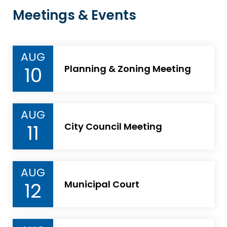
Meetings & Events
AUG
10
Planning & Zoning Meeting
AUG
11
City Council Meeting
AUG
12
Municipal Court