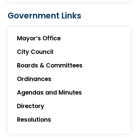
Government Links
Mayor’s Office
City Council
Boards & Committees
Ordinances
Agendas and Minutes
Directory
Resolutions