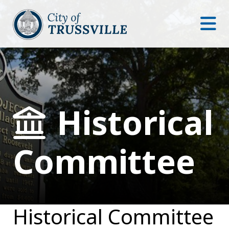
Historical
Committee
Historical Committee