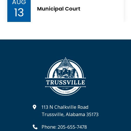
AUG
13
Municipal Court
113 N Chalkville Road
Trussville, Alabama 35173
Phone: 205-655-7478