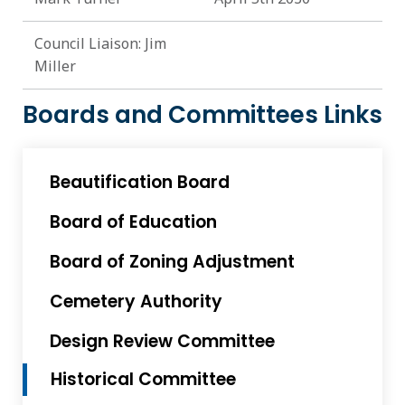
Council Liaison: Jim
Miller
Boards and Committees Links
Beautification Board
Board of Education
Board of Zoning Adjustment
Cemetery Authority
Design Review Committee
Historical Committee