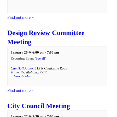
Find out more »
Design Review Committee
Meeting
January 26 @ 6:00 pm
-
7:00 pm
Recurring Event
(See all)
City Hall Annex
,
113 N Chalkville Road
Trussville
,
Alabama
35173
+ Google Map
Find out more »
City Council Meeting
January 27 @ 5:30 pm
-
7:00 pm