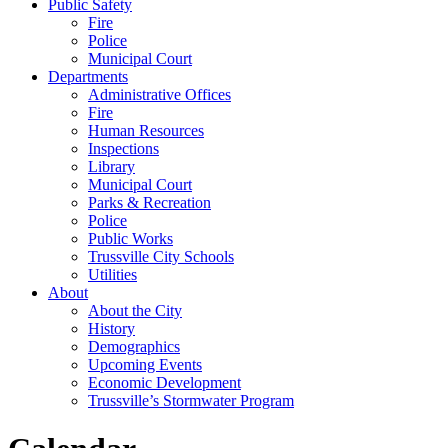
Public Safety
Fire
Police
Municipal Court
Departments
Administrative Offices
Fire
Human Resources
Inspections
Library
Municipal Court
Parks & Recreation
Police
Public Works
Trussville City Schools
Utilities
About
About the City
History
Demographics
Upcoming Events
Economic Development
Trussville’s Stormwater Program