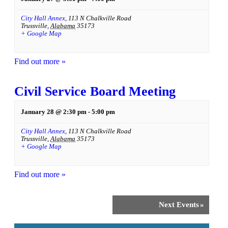
City Hall Annex
,
113 N Chalkville Road
Trussville
,
Alabama
35173
+ Google Map
Find out more »
Civil Service Board Meeting
January 28 @ 2:30 pm
-
5:00 pm
City Hall Annex
,
113 N Chalkville Road
Trussville
,
Alabama
35173
+ Google Map
Find out more »
Next Events
»