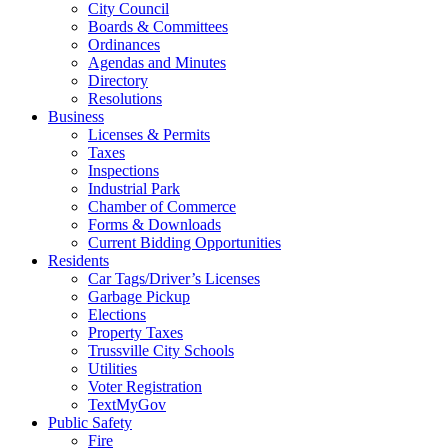
City Council
Boards & Committees
Ordinances
Agendas and Minutes
Directory
Resolutions
Business
Licenses & Permits
Taxes
Inspections
Industrial Park
Chamber of Commerce
Forms & Downloads
Current Bidding Opportunities
Residents
Car Tags/Driver’s Licenses
Garbage Pickup
Elections
Property Taxes
Trussville City Schools
Utilities
Voter Registration
TextMyGov
Public Safety
Fire