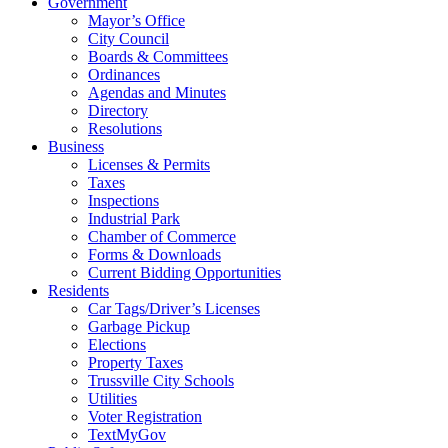
Government
Mayor’s Office
City Council
Boards & Committees
Ordinances
Agendas and Minutes
Directory
Resolutions
Business
Licenses & Permits
Taxes
Inspections
Industrial Park
Chamber of Commerce
Forms & Downloads
Current Bidding Opportunities
Residents
Car Tags/Driver’s Licenses
Garbage Pickup
Elections
Property Taxes
Trussville City Schools
Utilities
Voter Registration
TextMyGov