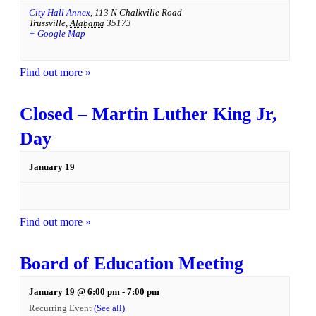
City Hall Annex
,
113 N Chalkville Road
Trussville
,
Alabama
35173
+ Google Map
Find out more »
Closed – Martin Luther King Jr,
Day
January 19
Find out more »
Board of Education Meeting
January 19 @ 6:00 pm
-
7:00 pm
Recurring Event
(See all)