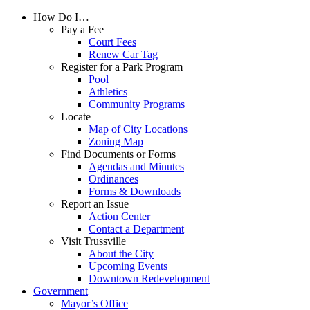
How Do I…
Pay a Fee
Court Fees
Renew Car Tag
Register for a Park Program
Pool
Athletics
Community Programs
Locate
Map of City Locations
Zoning Map
Find Documents or Forms
Agendas and Minutes
Ordinances
Forms & Downloads
Report an Issue
Action Center
Contact a Department
Visit Trussville
About the City
Upcoming Events
Downtown Redevelopment
Government
Mayor’s Office