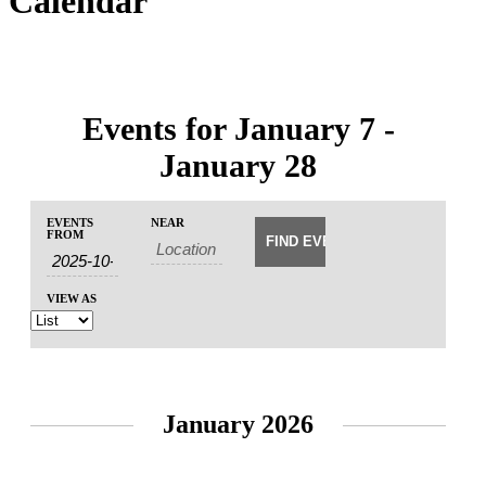
Calendar
Events for January 7 -
January 28
Events
Events
EVENTS
NEAR
Event
Search
FROM
Search
Views
and
Navigation
Views
VIEW AS
Navigation
January 2026