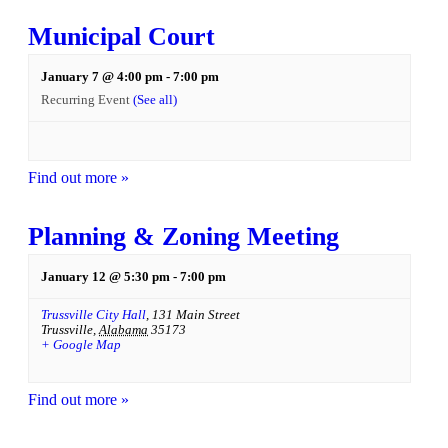
Municipal Court
January 7 @ 4:00 pm
-
7:00 pm
Recurring Event
(See all)
Find out more »
Planning & Zoning Meeting
January 12 @ 5:30 pm
-
7:00 pm
Trussville City Hall
,
131 Main Street
Trussville
,
Alabama
35173
+ Google Map
Find out more »