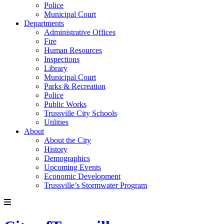
Police
Municipal Court
Departments
Administrative Offices
Fire
Human Resources
Inspections
Library
Municipal Court
Parks & Recreation
Police
Public Works
Trussville City Schools
Utilities
About
About the City
History
Demographics
Upcoming Events
Economic Development
Trussville’s Stormwater Program