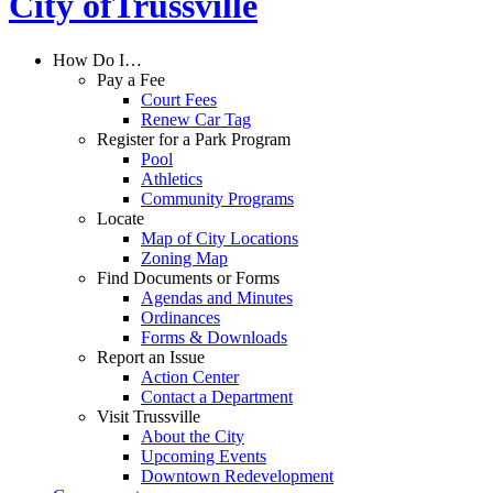
City of
Trussville
How Do I…
Pay a Fee
Court Fees
Renew Car Tag
Register for a Park Program
Pool
Athletics
Community Programs
Locate
Map of City Locations
Zoning Map
Find Documents or Forms
Agendas and Minutes
Ordinances
Forms & Downloads
Report an Issue
Action Center
Contact a Department
Visit Trussville
About the City
Upcoming Events
Downtown Redevelopment