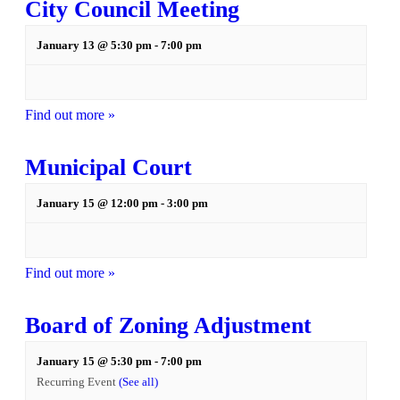
City Council Meeting
January 13 @ 5:30 pm
-
7:00 pm
Find out more »
Municipal Court
January 15 @ 12:00 pm
-
3:00 pm
Find out more »
Board of Zoning Adjustment
January 15 @ 5:30 pm
-
7:00 pm
Recurring Event
(See all)