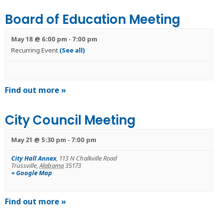
Board of Education Meeting
May 18 @ 6:00 pm
-
7:00 pm
Recurring Event
(See all)
Find out more »
City Council Meeting
May 21 @ 5:30 pm
-
7:00 pm
City Hall Annex
,
113 N Chalkville Road
Trussville
,
Alabama
35173
+ Google Map
Find out more »