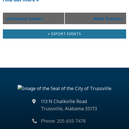
«
Previous Events
Next Events
»
+ EXPORT EVENTS
113 N Chalkville Road
Trussville, Alabama 35173
Phone: 205-655-7478