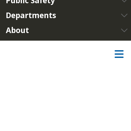
Public Safety
Departments
About