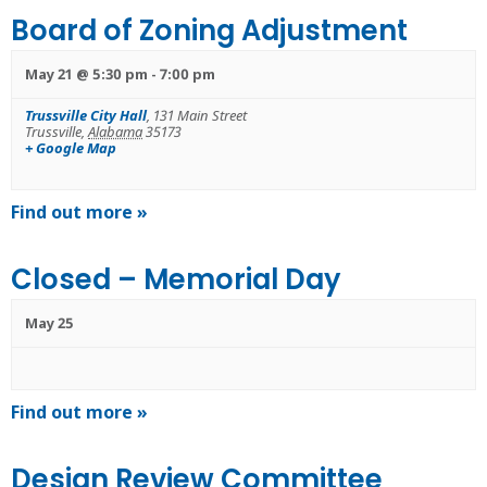
Board of Zoning Adjustment
May 21 @ 5:30 pm
-
7:00 pm
Trussville City Hall
,
131 Main Street
Trussville
,
Alabama
35173
+ Google Map
Find out more »
Closed – Memorial Day
May 25
Find out more »
Design Review Committee