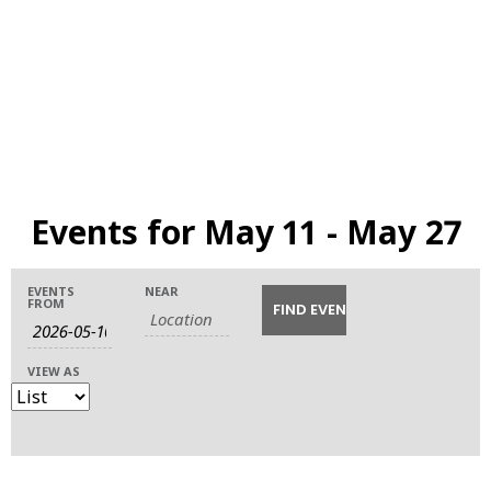
Events for May 11 - May 27
Events
Events
Event
EVENTS
NEAR
FROM
Search
Views
Search
Navigation
VIEW AS
and
Views