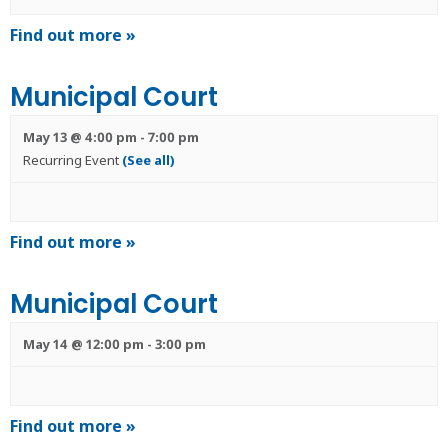
Find out more »
Municipal Court
May 13 @ 4:00 pm
-
7:00 pm
Recurring Event
(See all)
Find out more »
Municipal Court
May 14 @ 12:00 pm
-
3:00 pm
Find out more »