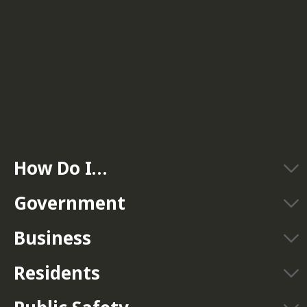
How Do I…
Government
Business
Residents