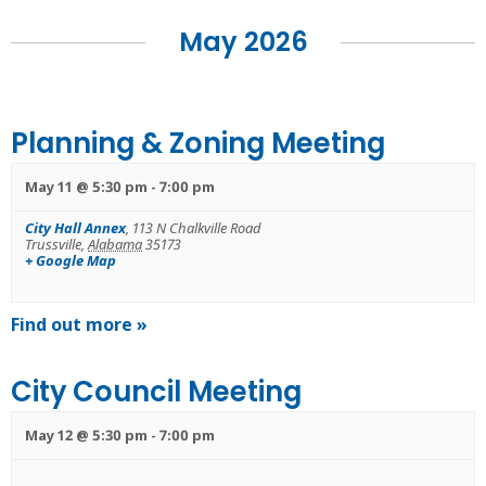
Navigation
May 2026
Planning & Zoning Meeting
May 11 @ 5:30 pm
-
7:00 pm
City Hall Annex
,
113 N Chalkville Road
Trussville
,
Alabama
35173
+ Google Map
Find out more »
City Council Meeting
May 12 @ 5:30 pm
-
7:00 pm