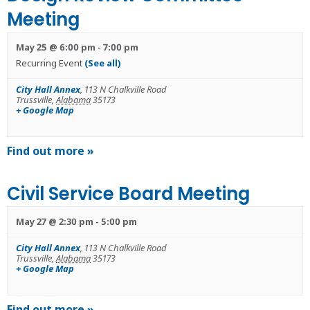
Meeting
May 25 @ 6:00 pm
-
7:00 pm
Recurring Event
(See all)
City Hall Annex
,
113 N Chalkville Road
Trussville
,
Alabama
35173
+ Google Map
Find out more »
Civil Service Board Meeting
May 27 @ 2:30 pm
-
5:00 pm
City Hall Annex
,
113 N Chalkville Road
Trussville
,
Alabama
35173
+ Google Map
Find out more »