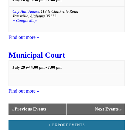
City Hall Annex
,
113 N Chalkville Road
Trussville
,
Alabama
35173
+ Google Map
Find out more »
Municipal Court
July 29 @ 4:00 pm
-
7:00 pm
Find out more »
«
Previous Events
Next Events
»
+ EXPORT EVENTS