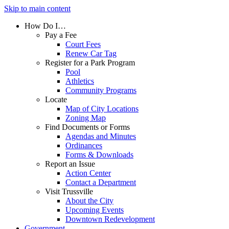
Skip to main content
How Do I…
Pay a Fee
Court Fees
Renew Car Tag
Register for a Park Program
Pool
Athletics
Community Programs
Locate
Map of City Locations
Zoning Map
Find Documents or Forms
Agendas and Minutes
Ordinances
Forms & Downloads
Report an Issue
Action Center
Contact a Department
Visit Trussville
About the City
Upcoming Events
Downtown Redevelopment
Government