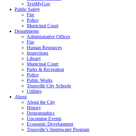
TextMyGov
Public Safety
Fire
Police
Municipal Court
Departments
Administrative Offices
Fire
Human Resources
Inspections
Library
Municipal Court
Parks & Recreation
Police
Public Works
Trussville City Schools
Utilities
About
About the City
History
Demographics
Upcoming Events
Economic Development
Trussville’s Stormwater Program