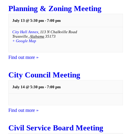
Planning & Zoning Meeting
July 13 @ 5:30 pm
-
7:00 pm
City Hall Annex
,
113 N Chalkville Road
Trussville
,
Alabama
35173
+ Google Map
Find out more »
City Council Meeting
July 14 @ 5:30 pm
-
7:00 pm
Find out more »
Civil Service Board Meeting