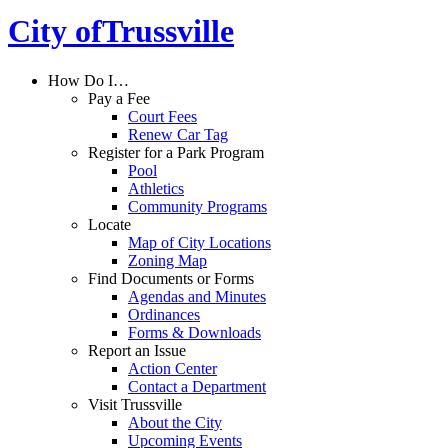
City of
Trussville
How Do I…
Pay a Fee
Court Fees
Renew Car Tag
Register for a Park Program
Pool
Athletics
Community Programs
Locate
Map of City Locations
Zoning Map
Find Documents or Forms
Agendas and Minutes
Ordinances
Forms & Downloads
Report an Issue
Action Center
Contact a Department
Visit Trussville
About the City
Upcoming Events