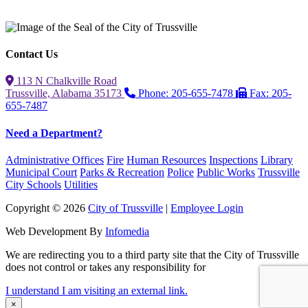
Contact Us
113 N Chalkville Road
Trussville, Alabama 35173
Phone: 205-655-7478
Fax: 205-
655-7487
Need a Department?
Administrative Offices
Fire
Human Resources
Inspections
Library
Municipal Court
Parks & Recreation
Police
Public Works
Trussville
City Schools
Utilities
Copyright © 2026
City of Trussville
|
Employee Login
Web Development By
Infomedia
We are redirecting you to a third party site that the City of Trussville
does not control or takes any responsibility for
I understand I am visiting an external link.
×