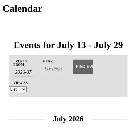
Calendar
Events for July 13 - July 29
Events
Events
EVENTS
NEAR
Event
Search
FROM
Search
Views
and
Navigation
Views
VIEW AS
Navigation
July 2026