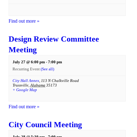
Find out more »
Design Review Committee
Meeting
July 27 @ 6:00 pm
-
7:00 pm
Recurring Event
(See all)
City Hall Annex
,
113 N Chalkville Road
Trussville
,
Alabama
35173
+ Google Map
Find out more »
City Council Meeting
July 28 @ 5:30 pm
-
7:00 pm