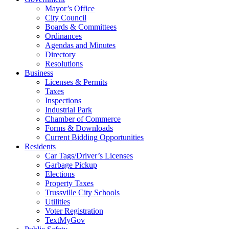
Mayor’s Office
City Council
Boards & Committees
Ordinances
Agendas and Minutes
Directory
Resolutions
Business
Licenses & Permits
Taxes
Inspections
Industrial Park
Chamber of Commerce
Forms & Downloads
Current Bidding Opportunities
Residents
Car Tags/Driver’s Licenses
Garbage Pickup
Elections
Property Taxes
Trussville City Schools
Utilities
Voter Registration
TextMyGov