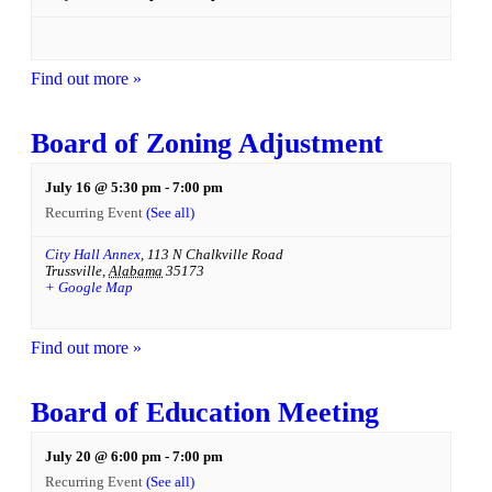
Find out more »
Board of Zoning Adjustment
July 16 @ 5:30 pm
-
7:00 pm
Recurring Event
(See all)
City Hall Annex
,
113 N Chalkville Road
Trussville
,
Alabama
35173
+ Google Map
Find out more »
Board of Education Meeting
July 20 @ 6:00 pm
-
7:00 pm
Recurring Event
(See all)