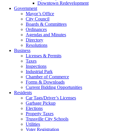
Downtown Redevelopment
Government
Mayor’s Office
City Council
Boards & Committees
Ordinances
Agendas and Minutes
Directory
Resolutions
Business
Licenses & Permits
Taxes
Inspections
Industrial Park
Chamber of Commerce
Forms & Downloads
Current Bidding Opportunities
Residents
Car Tags/Driver’s Licenses
Garbage Pickup
Elections
Property Taxes
Trussville City Schools
Utilities
Voter Registration