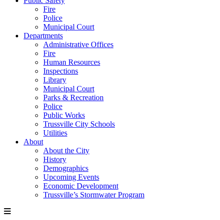
Public Safety
Fire
Police
Municipal Court
Departments
Administrative Offices
Fire
Human Resources
Inspections
Library
Municipal Court
Parks & Recreation
Police
Public Works
Trussville City Schools
Utilities
About
About the City
History
Demographics
Upcoming Events
Economic Development
Trussville’s Stormwater Program