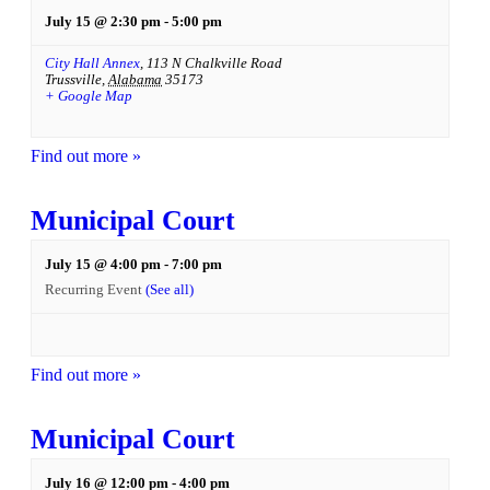
July 15 @ 2:30 pm
-
5:00 pm
City Hall Annex
,
113 N Chalkville Road
Trussville
,
Alabama
35173
+ Google Map
Find out more »
Municipal Court
July 15 @ 4:00 pm
-
7:00 pm
Recurring Event
(See all)
Find out more »
Municipal Court
July 16 @ 12:00 pm
-
4:00 pm