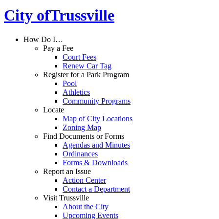
City of
Trussville
How Do I…
Pay a Fee
Court Fees
Renew Car Tag
Register for a Park Program
Pool
Athletics
Community Programs
Locate
Map of City Locations
Zoning Map
Find Documents or Forms
Agendas and Minutes
Ordinances
Forms & Downloads
Report an Issue
Action Center
Contact a Department
Visit Trussville
About the City
Upcoming Events