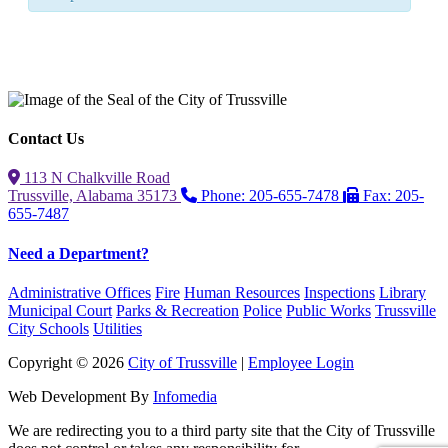
Contact Us
113 N Chalkville Road
Trussville, Alabama 35173
Phone: 205-655-7478
Fax: 205-
655-7487
Need a Department?
Administrative Offices
Fire
Human Resources
Inspections
Library
Municipal Court
Parks & Recreation
Police
Public Works
Trussville
City Schools
Utilities
Copyright © 2026
City of Trussville
|
Employee Login
Web Development By
Infomedia
We are redirecting you to a third party site that the City of Trussville