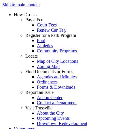
Skip to main content
How Do I…
Pay a Fee
Court Fees
Renew Car Tag
Register for a Park Program
Pool
Athletics
Community Programs
Locate
Map of City Locations
Zoning Map
Find Documents or Forms
Agendas and Minutes
Ordinances
Forms & Downloads
Report an Issue
Action Center
Contact a Department
Visit Trussville
About the City
Upcoming Events
Downtown Redevelopment
Government