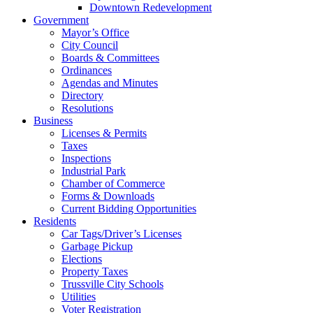
Downtown Redevelopment
Government
Mayor’s Office
City Council
Boards & Committees
Ordinances
Agendas and Minutes
Directory
Resolutions
Business
Licenses & Permits
Taxes
Inspections
Industrial Park
Chamber of Commerce
Forms & Downloads
Current Bidding Opportunities
Residents
Car Tags/Driver’s Licenses
Garbage Pickup
Elections
Property Taxes
Trussville City Schools
Utilities
Voter Registration