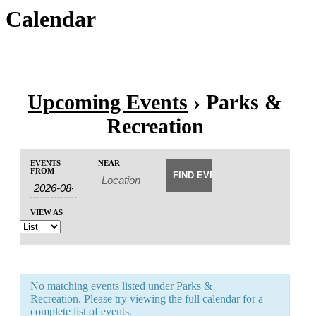
Calendar
Upcoming Events
› Parks &
Recreation
Events
Events
EVENTS
NEAR
Event
Search
FROM
Search
Views
and
Navigation
Views
VIEW AS
Navigation
No matching events listed under Parks &
Recreation. Please try viewing the full calendar for a
complete list of events.