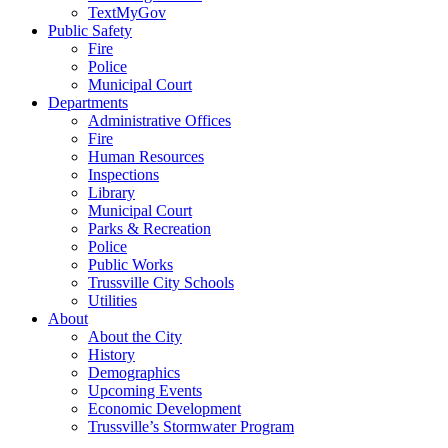
TextMyGov
Public Safety
Fire
Police
Municipal Court
Departments
Administrative Offices
Fire
Human Resources
Inspections
Library
Municipal Court
Parks & Recreation
Police
Public Works
Trussville City Schools
Utilities
About
About the City
History
Demographics
Upcoming Events
Economic Development
Trussville’s Stormwater Program