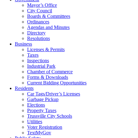
Mayor’s Office
City Council
Boards & Committees
Ordinances
Agendas and Minutes
Directory
Resolutions
Business
Licenses & Permits
Taxes
Inspections
Industrial Park
Chamber of Commerce
Forms & Downloads
Current Bidding Opportunities
Residents
Car Tags/Driver’s Licenses
Garbage Pickup
Elections
Property Taxes
Trussville City Schools
Utilities
Voter Registration
TextMyGov