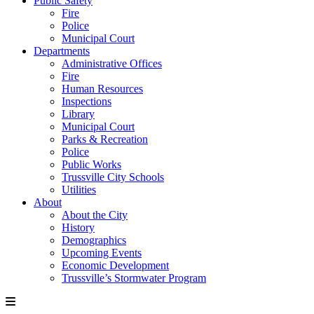
Public Safety
Fire
Police
Municipal Court
Departments
Administrative Offices
Fire
Human Resources
Inspections
Library
Municipal Court
Parks & Recreation
Police
Public Works
Trussville City Schools
Utilities
About
About the City
History
Demographics
Upcoming Events
Economic Development
Trussville’s Stormwater Program