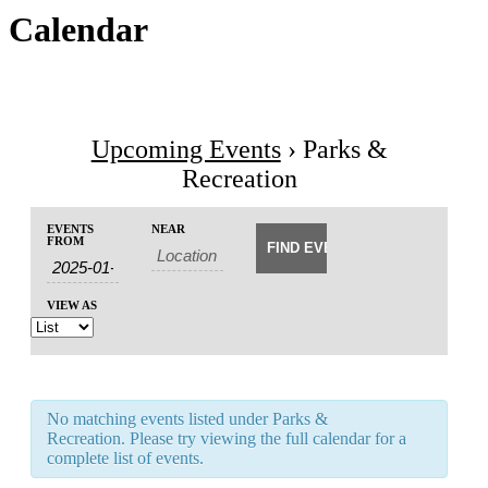
Calendar
Upcoming Events
› Parks &
Recreation
Events
Events
EVENTS
NEAR
Event
Search
FROM
Search
Views
and
Navigation
Views
VIEW AS
Navigation
No matching events listed under Parks &
Recreation. Please try viewing the full calendar for a
complete list of events.