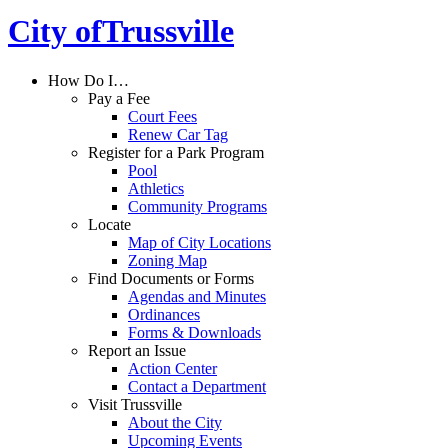
City of
Trussville
How Do I…
Pay a Fee
Court Fees
Renew Car Tag
Register for a Park Program
Pool
Athletics
Community Programs
Locate
Map of City Locations
Zoning Map
Find Documents or Forms
Agendas and Minutes
Ordinances
Forms & Downloads
Report an Issue
Action Center
Contact a Department
Visit Trussville
About the City
Upcoming Events