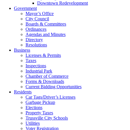
Downtown Redevelopment
Government
Mayor’s Office
City Council
Boards & Committees
Ordinances
Agendas and Minutes
Directory
Resolutions
Business
Licenses & Permits
Taxes
Inspections
Industrial Park
Chamber of Commerce
Forms & Downloads
Current Bidding Opportunities
Residents
Car Tags/Driver’s Licenses
Garbage Pickup
Elections
Property Taxes
Trussville City Schools
Utilities
Voter Registration