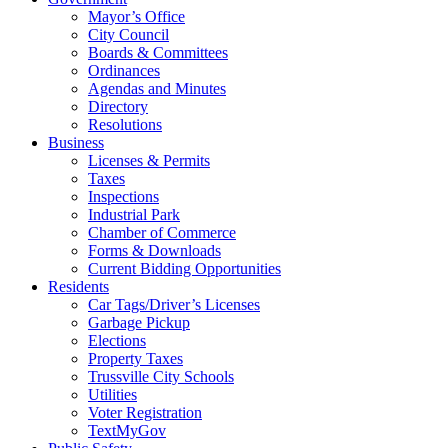
Mayor’s Office
City Council
Boards & Committees
Ordinances
Agendas and Minutes
Directory
Resolutions
Business
Licenses & Permits
Taxes
Inspections
Industrial Park
Chamber of Commerce
Forms & Downloads
Current Bidding Opportunities
Residents
Car Tags/Driver’s Licenses
Garbage Pickup
Elections
Property Taxes
Trussville City Schools
Utilities
Voter Registration
TextMyGov