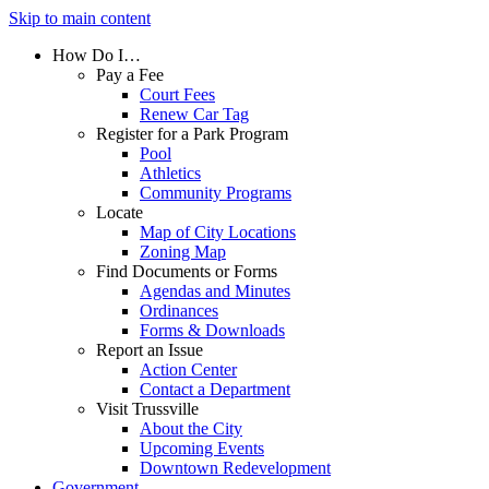
Skip to main content
How Do I…
Pay a Fee
Court Fees
Renew Car Tag
Register for a Park Program
Pool
Athletics
Community Programs
Locate
Map of City Locations
Zoning Map
Find Documents or Forms
Agendas and Minutes
Ordinances
Forms & Downloads
Report an Issue
Action Center
Contact a Department
Visit Trussville
About the City
Upcoming Events
Downtown Redevelopment
Government