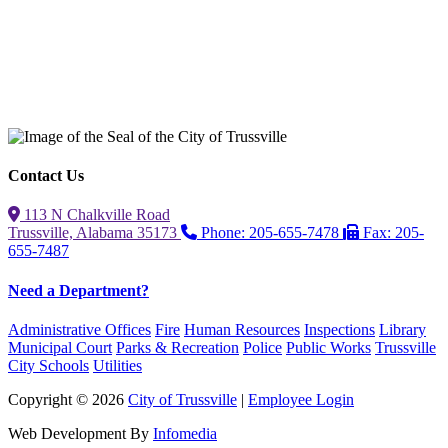
Contact Us
113 N Chalkville Road
Trussville, Alabama 35173
Phone: 205-655-7478
Fax: 205-
655-7487
Need a Department?
Administrative Offices
Fire
Human Resources
Inspections
Library
Municipal Court
Parks & Recreation
Police
Public Works
Trussville
City Schools
Utilities
Copyright © 2026
City of Trussville
|
Employee Login
Web Development By
Infomedia