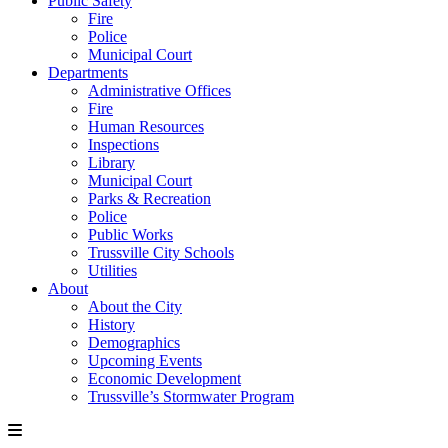
Public Safety
Fire
Police
Municipal Court
Departments
Administrative Offices
Fire
Human Resources
Inspections
Library
Municipal Court
Parks & Recreation
Police
Public Works
Trussville City Schools
Utilities
About
About the City
History
Demographics
Upcoming Events
Economic Development
Trussville’s Stormwater Program