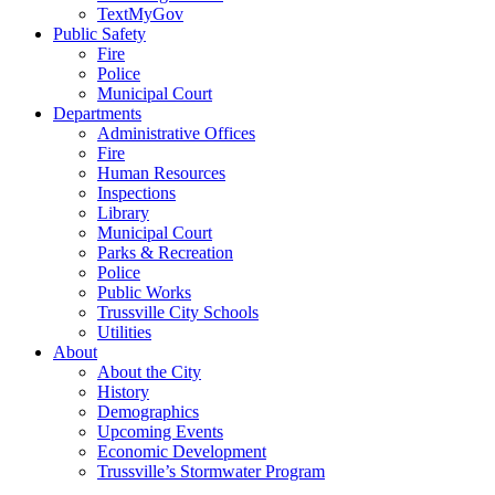
TextMyGov
Public Safety
Fire
Police
Municipal Court
Departments
Administrative Offices
Fire
Human Resources
Inspections
Library
Municipal Court
Parks & Recreation
Police
Public Works
Trussville City Schools
Utilities
About
About the City
History
Demographics
Upcoming Events
Economic Development
Trussville’s Stormwater Program