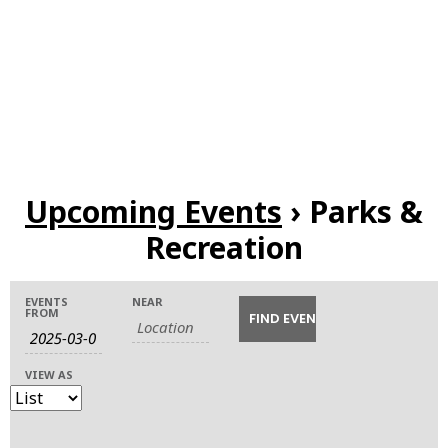
Upcoming Events
› Parks &
Recreation
Events
Events
Event
EVENTS
NEAR
FROM
Search
Views
Search
Navigation
VIEW AS
and