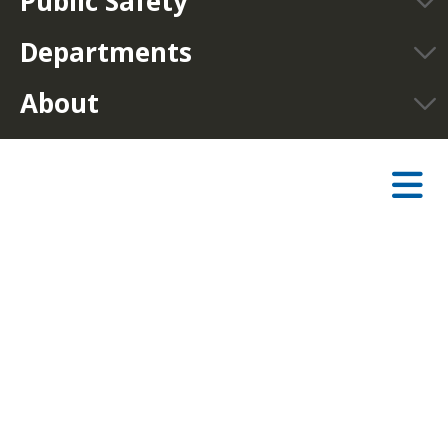
Public Safety
Departments
About