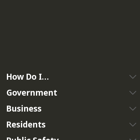
How Do I…
Government
Business
Residents