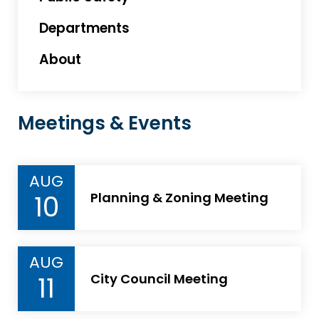
Departments
About
Meetings & Events
AUG
10
Planning & Zoning Meeting
AUG
11
City Council Meeting