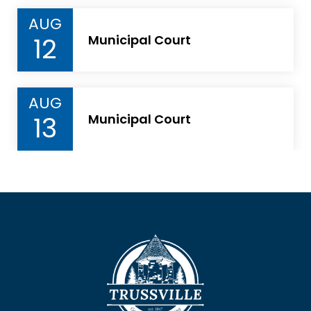
AUG
12
Municipal Court
AUG
13
Municipal Court