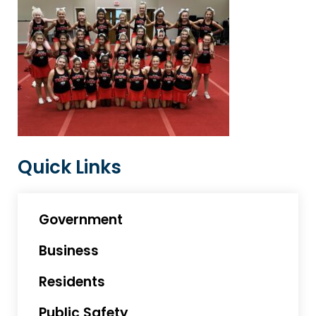
Quick Links
Government
Business
Residents
Public Safety