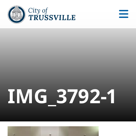
IMG_3792-1