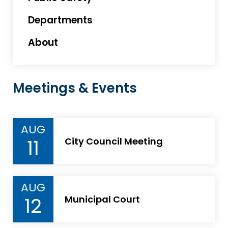
Departments
About
Meetings & Events
AUG
11
City Council Meeting
AUG
12
Municipal Court