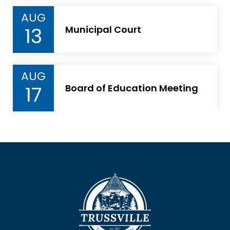
AUG
13
Municipal Court
AUG
17
Board of Education Meeting