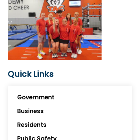
Quick Links
Government
Business
Residents
Public Safety