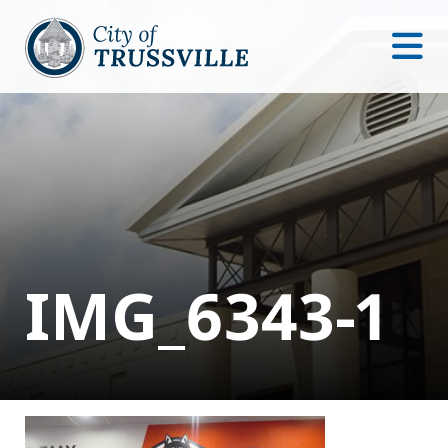
IMG_6343-1