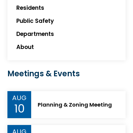
Residents
Public Safety
Departments
About
Meetings & Events
AUG
10
Planning & Zoning Meeting
AUG