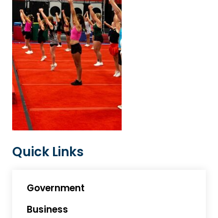
Quick Links
Government
Business