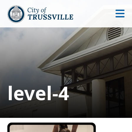
level-4