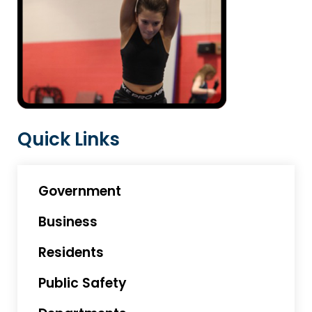
Quick Links
Government
Business
Residents
Public Safety