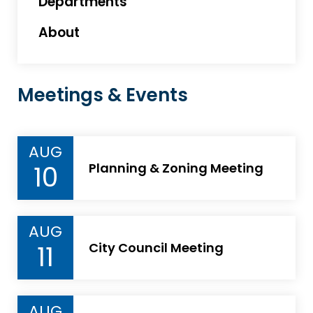
Departments
About
Meetings & Events
AUG
10
Planning & Zoning Meeting
AUG
11
City Council Meeting
AUG