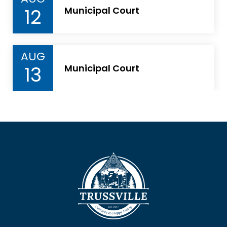
12
Municipal Court
AUG
13
Municipal Court