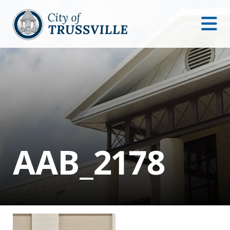
AAB_2178