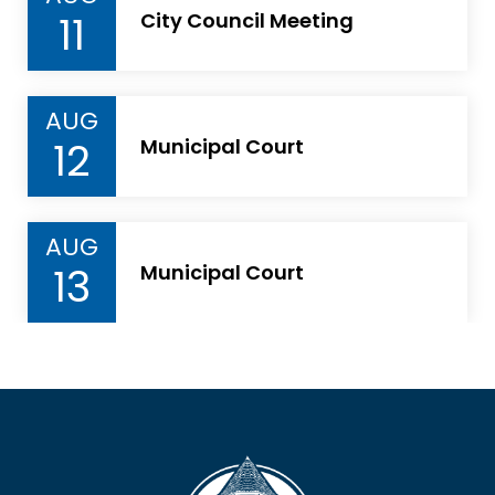
11
City Council Meeting
AUG
12
Municipal Court
AUG
13
Municipal Court