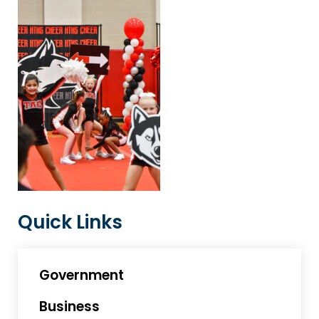
Quick Links
Government
Business