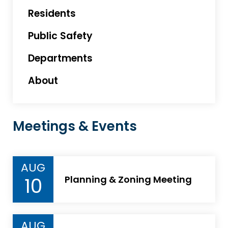
Residents
Public Safety
Departments
About
Meetings & Events
AUG
10
Planning & Zoning Meeting
AUG