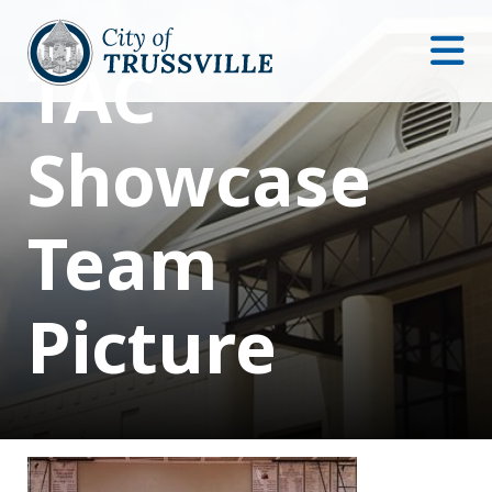
TAC
Showcase
Team
Picture