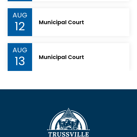
AUG
12
Municipal Court
AUG
13
Municipal Court