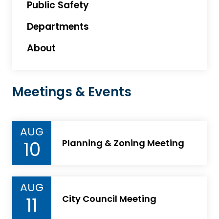
Public Safety
Departments
About
Meetings & Events
AUG
10
Planning & Zoning Meeting
AUG
11
City Council Meeting