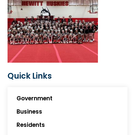
Quick Links
Government
Business
Residents