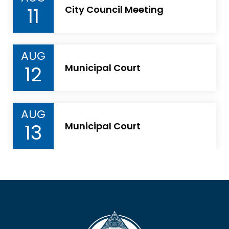
11
City Council Meeting
AUG
12
Municipal Court
AUG
13
Municipal Court