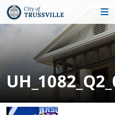
UH_1082_Q2_