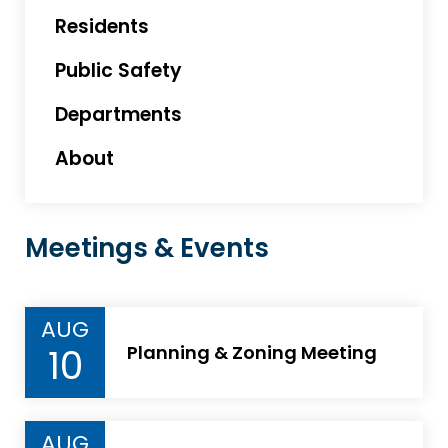
Residents
Public Safety
Departments
About
Meetings & Events
AUG
10
Planning & Zoning Meeting
AUG