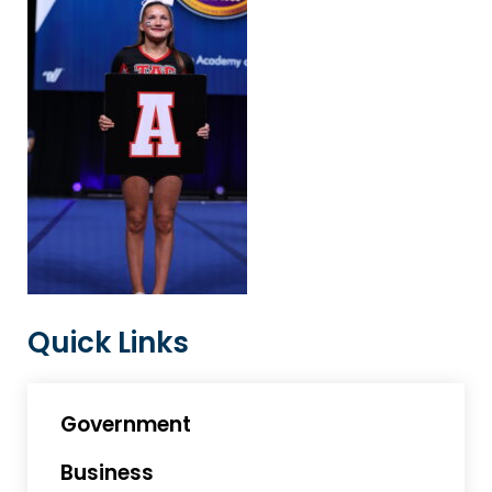
Quick Links
Government
Business