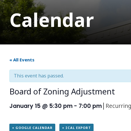
Calendar
« All Events
This event has passed.
Board of Zoning Adjustment
|
Recurrin
January 15 @ 5:30 pm
-
7:00 pm
+ GOOGLE CALENDAR
+ ICAL EXPORT