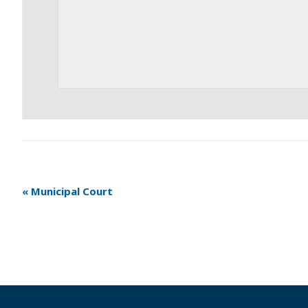
«
Municipal Court