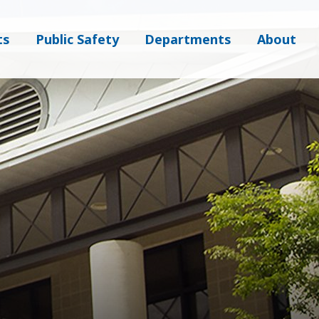
ts
Public Safety
Departments
About