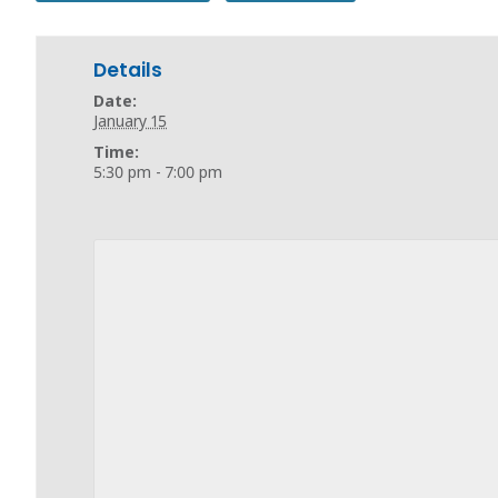
Details
Date:
January 15
Time:
5:30 pm - 7:00 pm