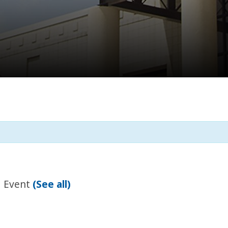
g Event
(See all)