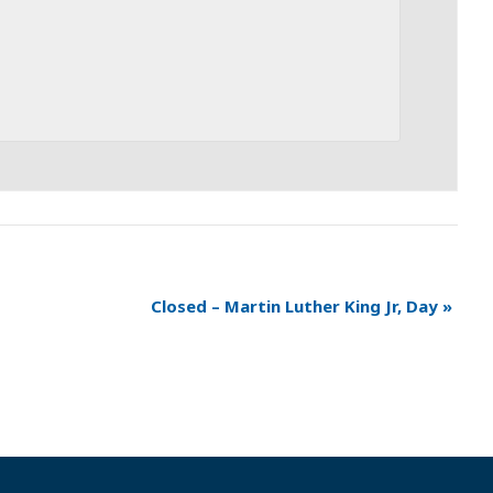
Closed – Martin Luther King Jr, Day
»