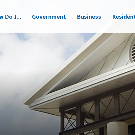
w Do I…
Government
Business
Residen