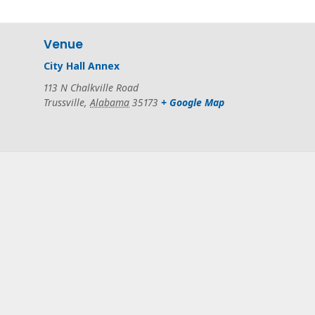
Venue
City Hall Annex
113 N Chalkville Road
Trussville
,
Alabama
35173
+ Google Map