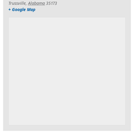
Trussville
,
Alabama
35173
+ Google Map