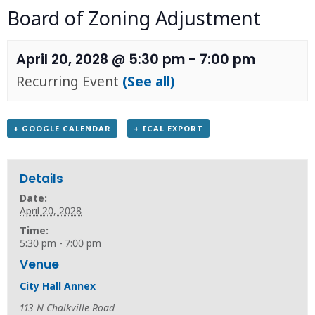
Board of Zoning Adjustment
April 20, 2028 @ 5:30 pm
-
7:00 pm
Recurring Event
(See all)
+ GOOGLE CALENDAR
+ ICAL EXPORT
Details
Date:
April 20, 2028
Time:
5:30 pm - 7:00 pm
Venue
City Hall Annex
113 N Chalkville Road