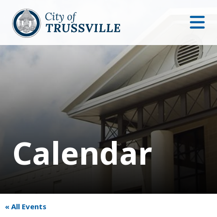
Calendar
« All Events