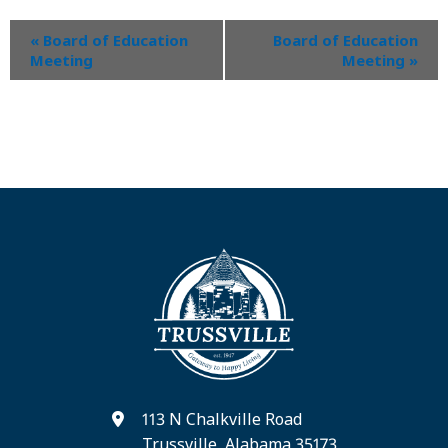
«
Board of Education
Board of Education
Meeting
Meeting
»
113 N Chalkville Road
Trussville, Alabama 35173