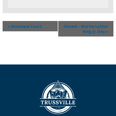
«
Municipal Court
Closed – Martin Luther
King Jr, Day
»