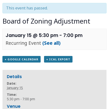
This event has passed.
Board of Zoning Adjustment
January 15 @ 5:30 pm
-
7:00 pm
Recurring Event
(See all)
+ GOOGLE CALENDAR
+ ICAL EXPORT
Details
Date:
January 15
Time:
5:30 pm - 7:00 pm
Venue