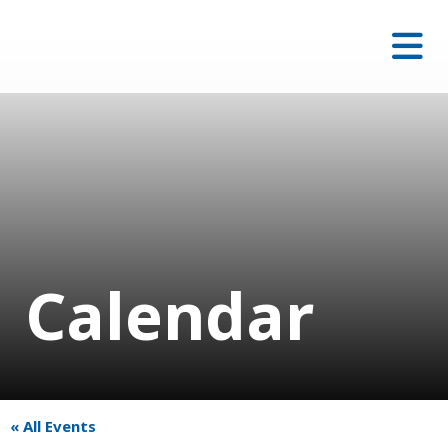
Calendar
« All Events