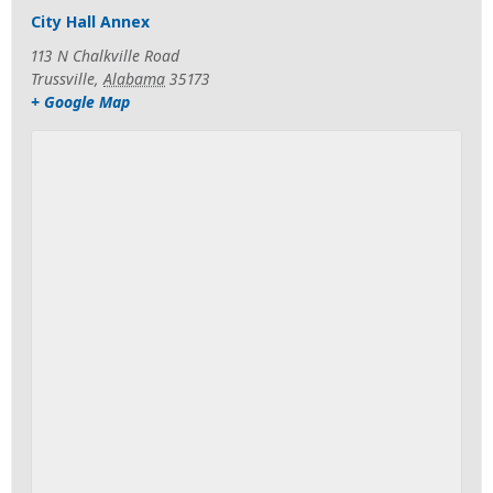
City Hall Annex
113 N Chalkville Road
Trussville
,
Alabama
35173
+ Google Map