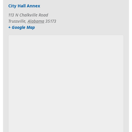
City Hall Annex
113 N Chalkville Road
Trussville
,
Alabama
35173
+ Google Map