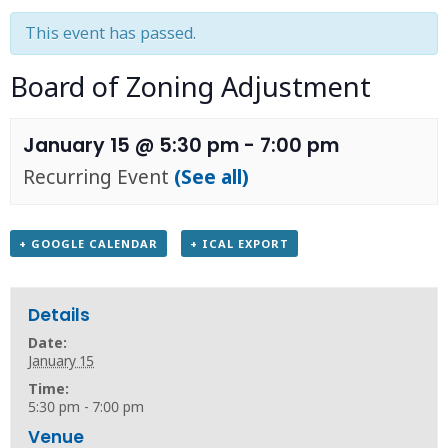
This event has passed.
Board of Zoning Adjustment
January 15 @ 5:30 pm
-
7:00 pm
Recurring Event
(See all)
+ GOOGLE CALENDAR
+ ICAL EXPORT
Details
Date:
January 15
Time:
5:30 pm - 7:00 pm
Venue