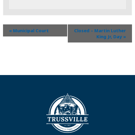
«
Municipal Court
Closed – Martin Luther
King Jr, Day
»