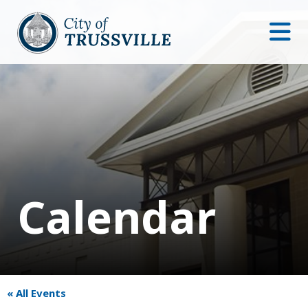
Calendar
« All Events