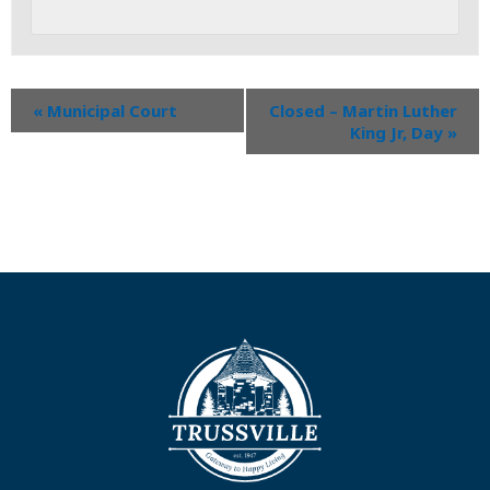
«
Municipal Court
Closed – Martin Luther
King Jr, Day
»