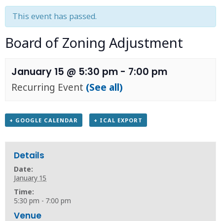
This event has passed.
Board of Zoning Adjustment
January 15 @ 5:30 pm
-
7:00 pm
Recurring Event
(See all)
+ GOOGLE CALENDAR
+ ICAL EXPORT
Details
Date:
January 15
Time:
5:30 pm - 7:00 pm
Venue