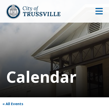
Calendar
« All Events