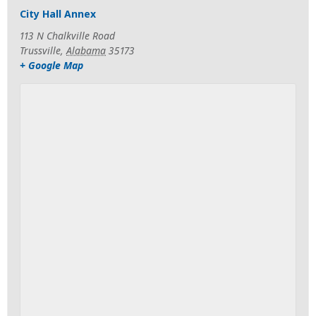
City Hall Annex
113 N Chalkville Road
Trussville
,
Alabama
35173
+ Google Map