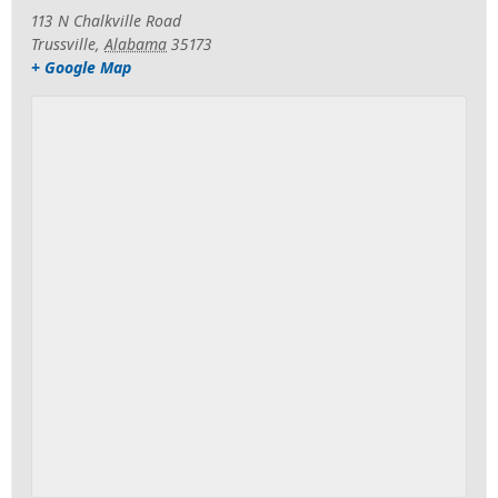
113 N Chalkville Road
Trussville
,
Alabama
35173
+ Google Map