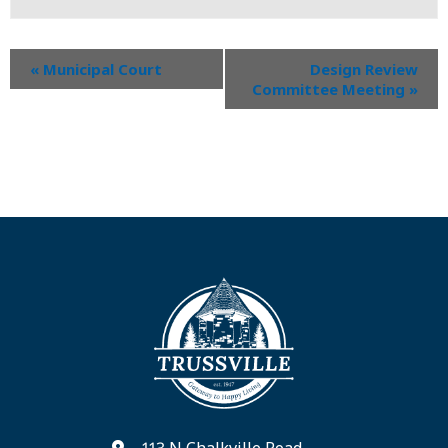
«
Municipal Court
Design Review
Committee Meeting
»
113 N Chalkville Road