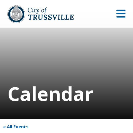
Calendar
« All Events