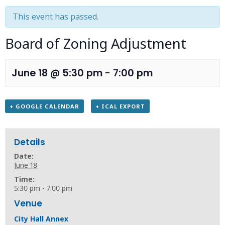
This event has passed.
Board of Zoning Adjustment
June 18 @ 5:30 pm
-
7:00 pm
+ GOOGLE CALENDAR
+ ICAL EXPORT
Details
Date:
June 18
Time:
5:30 pm - 7:00 pm
Venue
City Hall Annex