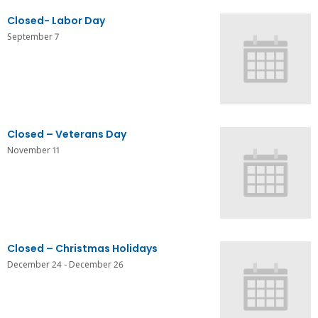
Closed- Labor Day
September 7
Closed – Veterans Day
November 11
Closed – Christmas Holidays
December 24
-
December 26