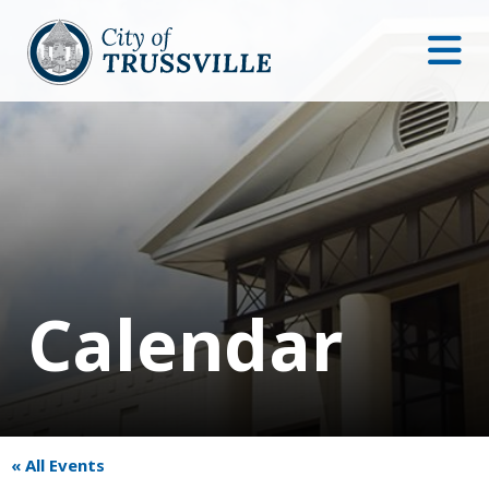
Calendar
« All Events