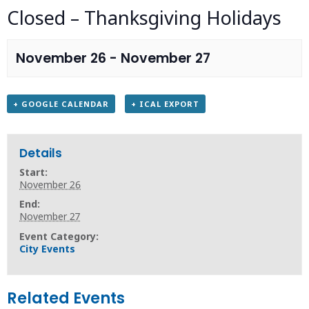
Closed – Thanksgiving Holidays
November 26
-
November 27
+ GOOGLE CALENDAR
+ ICAL EXPORT
Details
Start:
November 26
End:
November 27
Event Category:
City Events
Related Events