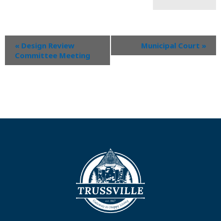
«
Design Review
Municipal Court
»
Committee Meeting