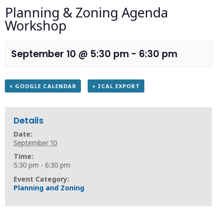
Planning & Zoning Agenda
Workshop
September 10 @ 5:30 pm
-
6:30 pm
+ GOOGLE CALENDAR
+ ICAL EXPORT
Details
Date:
September 10
Time:
5:30 pm - 6:30 pm
Event Category:
Planning and Zoning