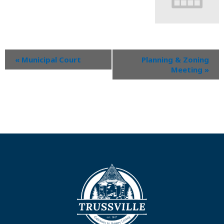
«
Municipal Court
Planning & Zoning
Meeting
»