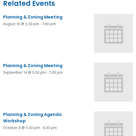
Related Events
Planning & Zoning Meeting
August 10 @ 5:30 pm
-
7:00 pm
Planning & Zoning Meeting
September 14 @ 5:30 pm
-
7:00 pm
Planning & Zoning Agenda
Workshop
October 8 @ 5:30 pm
-
6:30 pm