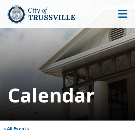
Calendar
« All Events