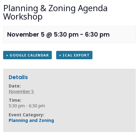
Planning & Zoning Agenda
Workshop
November 5 @ 5:30 pm
-
6:30 pm
+ GOOGLE CALENDAR
+ ICAL EXPORT
Details
Date:
November 5
Time:
5:30 pm - 6:30 pm
Event Category:
Planning and Zoning