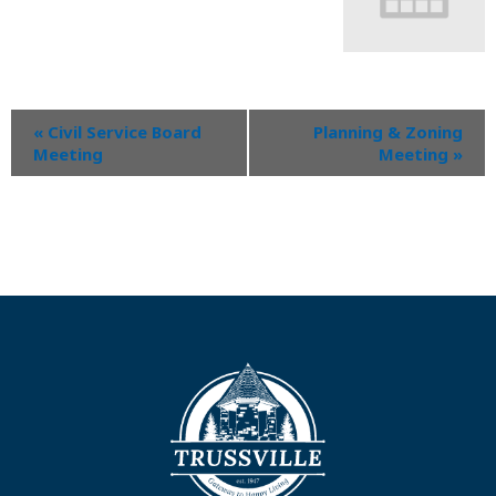
«
Civil Service Board
Planning & Zoning
Meeting
Meeting
»