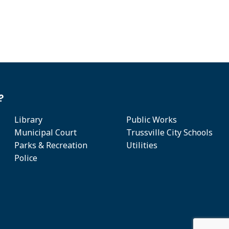
?
Library
Public Works
Municipal Court
Trussville City Schools
Parks & Recreation
Utilities
Police