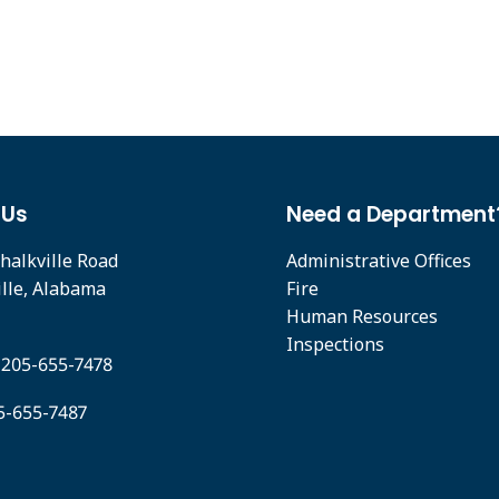
 Us
Need a Department
halkville Road
Administrative Offices
ille, Alabama
Fire
Human Resources
Inspections
 205-655-7478
05-655-7487