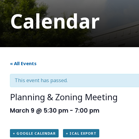
Calendar
« All Events
This event has passed.
Planning & Zoning Meeting
March 9 @ 5:30 pm
-
7:00 pm
+ GOOGLE CALENDAR
+ ICAL EXPORT