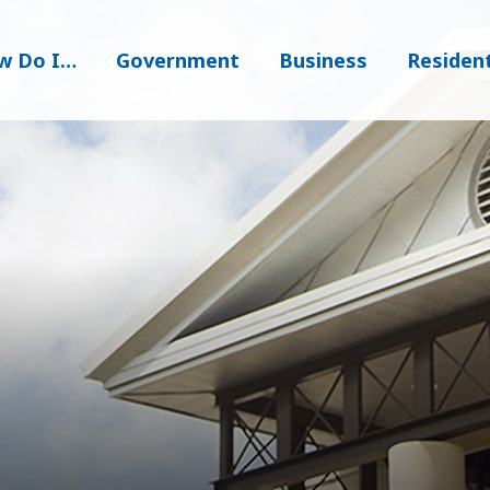
w Do I…
Government
Business
Residen