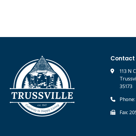
Contact
113 N C
Trussv
35173
Phone:
Fax: 2