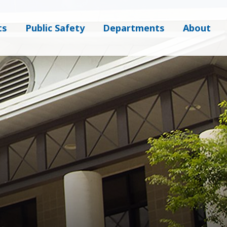
ts
Public Safety
Departments
About