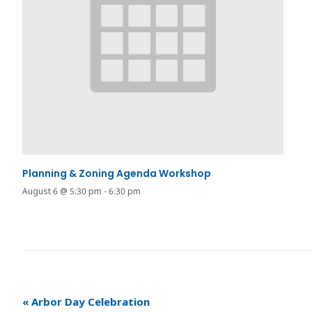
Planning & Zoning Agenda Workshop
August 6 @ 5:30 pm
-
6:30 pm
«
Arbor Day Celebration