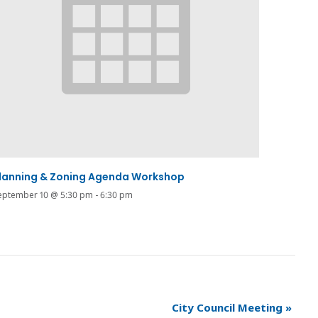
lanning & Zoning Agenda Workshop
eptember 10 @ 5:30 pm
-
6:30 pm
City Council Meeting
»