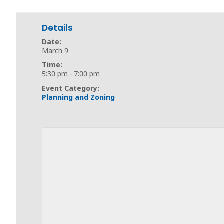
Details
Date:
March 9
Time:
5:30 pm - 7:00 pm
Event Category:
Planning and Zoning