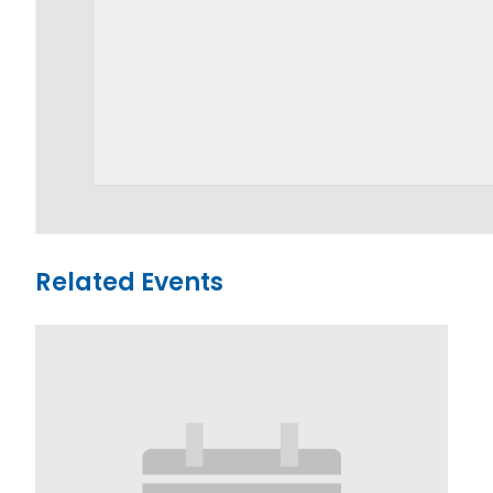
Related Events