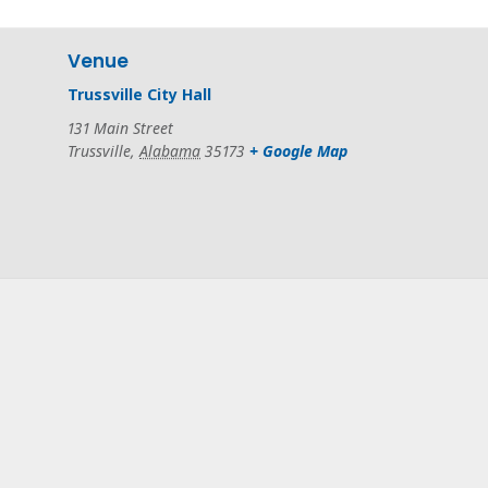
Venue
Trussville City Hall
131 Main Street
Trussville
,
Alabama
35173
+ Google Map