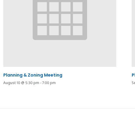
Planning & Zoning Meeting
P
August 10 @ 5:30 pm
-
7:00 pm
S