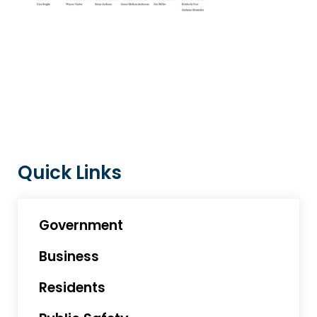
Quick Links
Government
Business
Residents