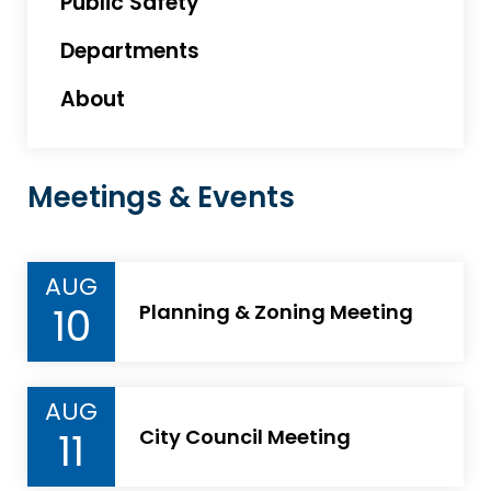
Public Safety
Departments
About
Meetings & Events
AUG
10
Planning & Zoning Meeting
AUG
11
City Council Meeting