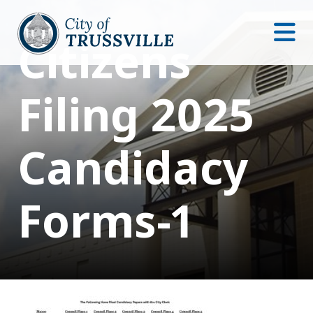
Citizens
Filing 2025
Candidacy
Forms-1