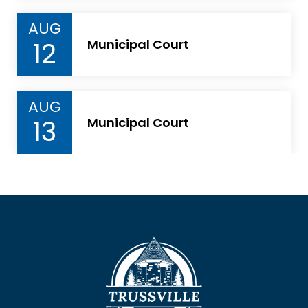
AUG
12
Municipal Court
AUG
13
Municipal Court