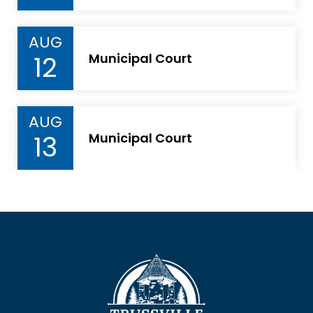
AUG
12
Municipal Court
AUG
13
Municipal Court