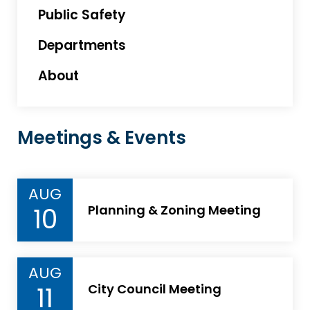
Public Safety
Departments
About
Meetings & Events
AUG
10
Planning & Zoning Meeting
AUG
11
City Council Meeting