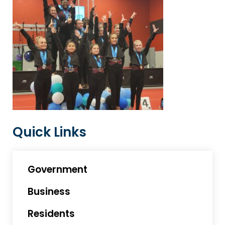
Quick Links
Government
Business
Residents