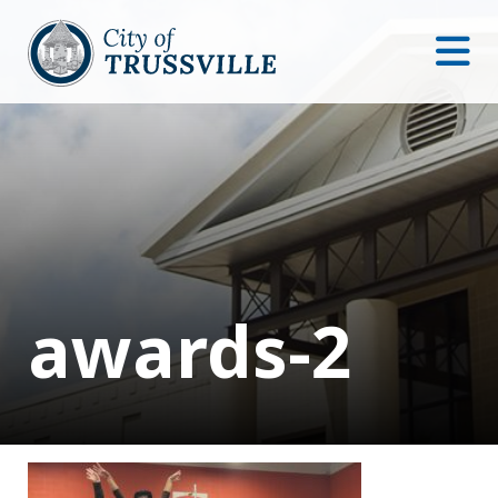
awards-2