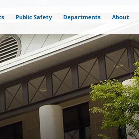
ts
Public Safety
Departments
About