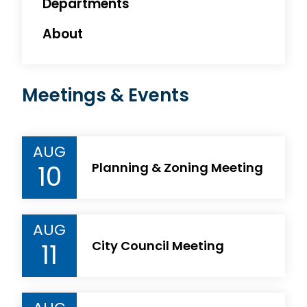
Departments
About
Meetings & Events
AUG
10
Planning & Zoning Meeting
AUG
11
City Council Meeting