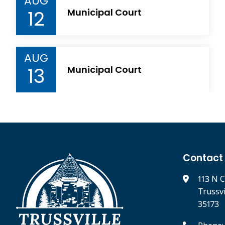
AUG
12
Municipal Court
AUG
13
Municipal Court
Contact
113 N C
Trussv
35173