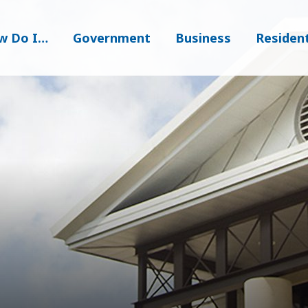
w Do I…
Government
Business
Residen