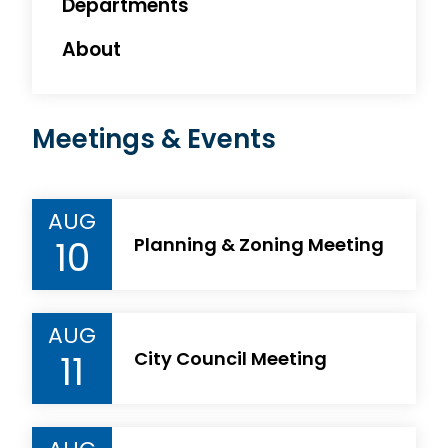
Departments
About
Meetings & Events
AUG
10
Planning & Zoning Meeting
AUG
11
City Council Meeting