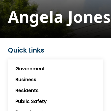
Angela Jones
Quick Links
Government
Business
Residents
Public Safety