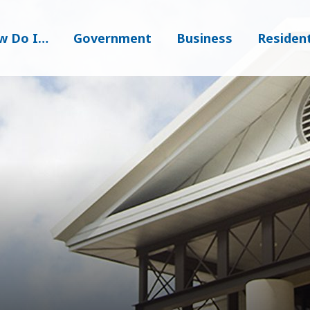
w Do I…
Government
Business
Residen