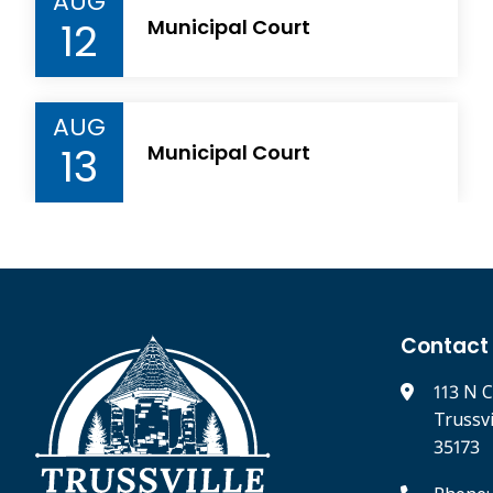
AUG
12
Municipal Court
AUG
13
Municipal Court
Contact
113 N C
Trussv
35173