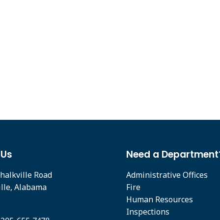
 Us
Need a Department
halkville Road
Administrative Offices
ille, Alabama
Fire
Human Resources
Inspections