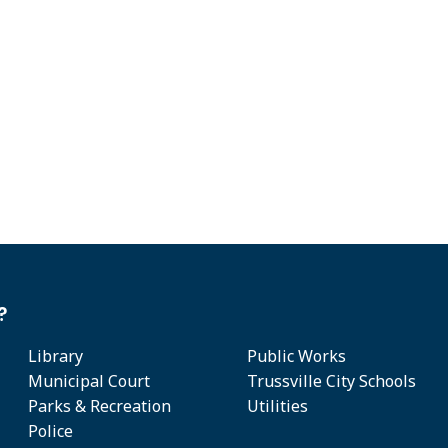
?
Library
Public Works
Municipal Court
Trussville City Schools
Parks & Recreation
Utilities
Police