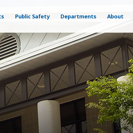
ts
Public Safety
Departments
About