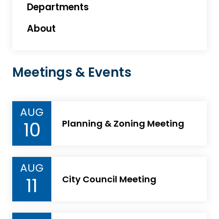
Departments
About
Meetings & Events
AUG
10
Planning & Zoning Meeting
AUG
11
City Council Meeting