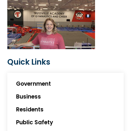
Quick Links
Government
Business
Residents
Public Safety