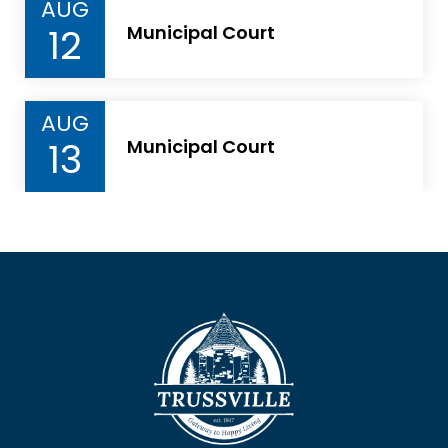
AUG
12
Municipal Court
AUG
13
Municipal Court