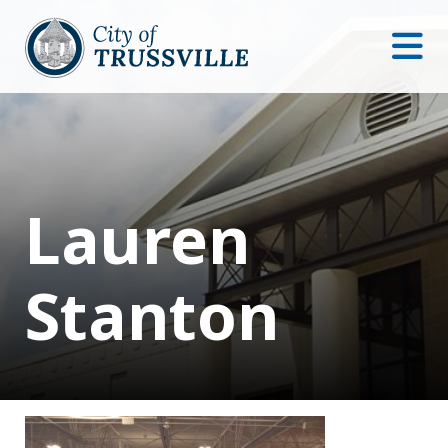
Lauren
Stanton