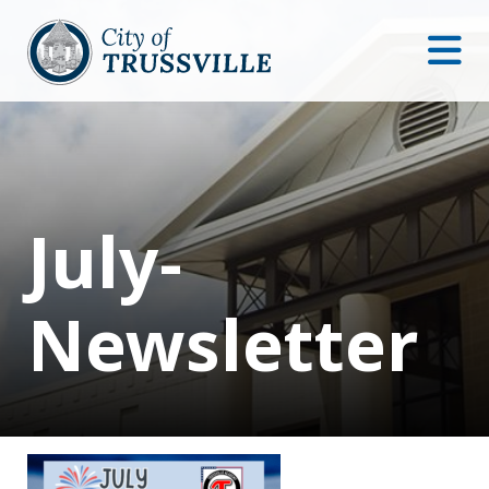
July-
Newsletter