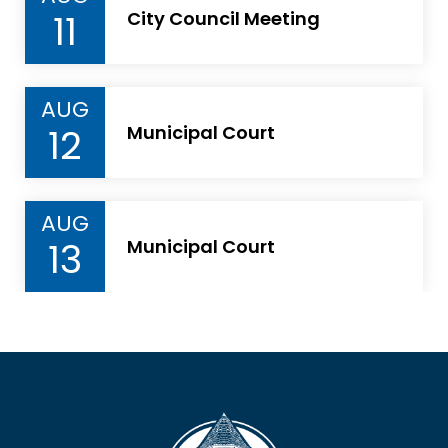
11
City Council Meeting
AUG
12
Municipal Court
AUG
13
Municipal Court