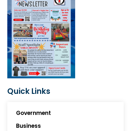
Quick Links
Government
Business