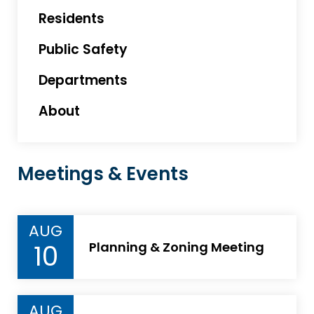
Residents
Public Safety
Departments
About
Meetings & Events
AUG
10
Planning & Zoning Meeting
AUG