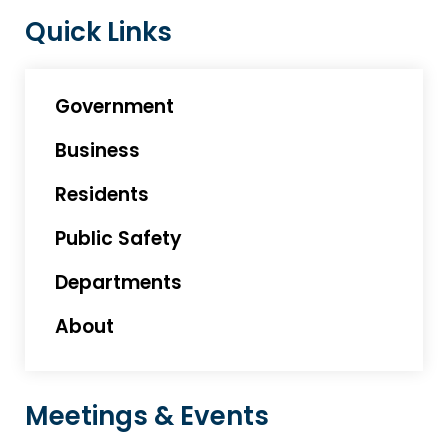
Quick Links
Government
Business
Residents
Public Safety
Departments
About
Meetings & Events