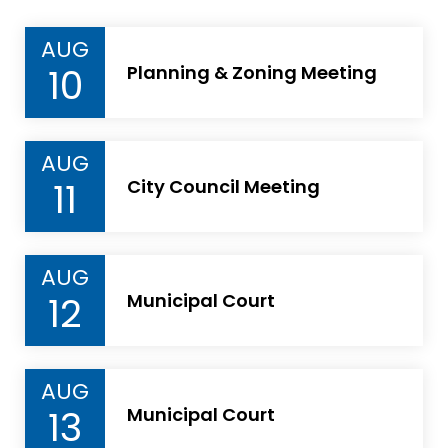
AUG
10
Planning & Zoning Meeting
AUG
11
City Council Meeting
AUG
12
Municipal Court
AUG
13
Municipal Court