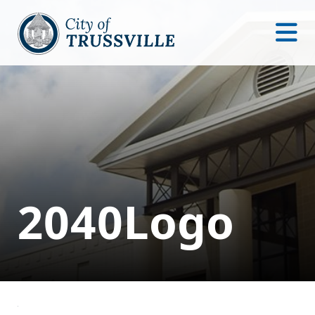
2040Logo