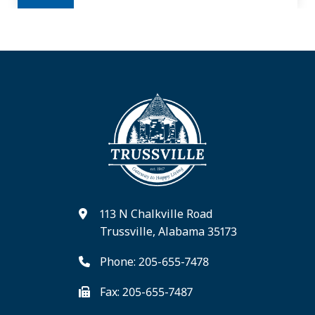
113 N Chalkville Road
Trussville, Alabama 35173
Phone: 205-655-7478
Fax: 205-655-7487