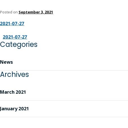
Posted on
September 3, 2021
2021-07-27
2021-07-27
Categories
News
Archives
March 2021
January 2021