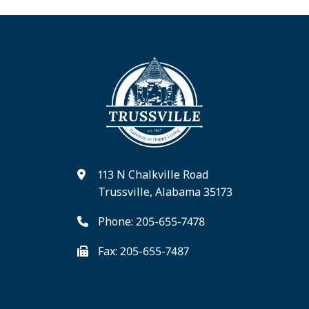
113 N Chalkville Road
Trussville, Alabama 35173
Phone: 205-655-7478
Fax: 205-655-7487