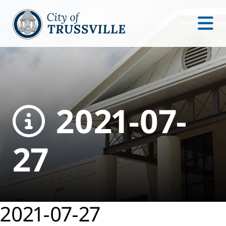
2021-07-
27
2021-07-27