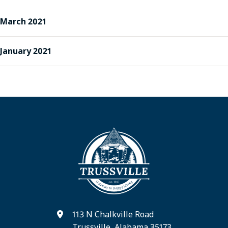
March 2021
January 2021
113 N Chalkville Road
Trussville, Alabama 35173