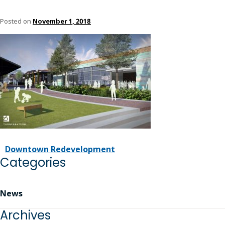
Posted on
November 1, 2018
Downtown Redevelopment
Categories
News
Archives