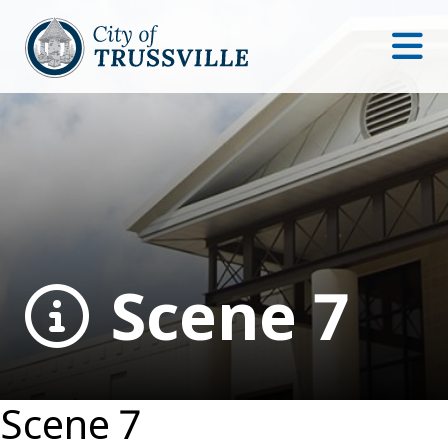
Scene 7
Scene 7