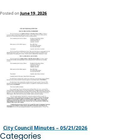
Posted on
June 19, 2026
City Council Minutes – 05/21/2026
Categories