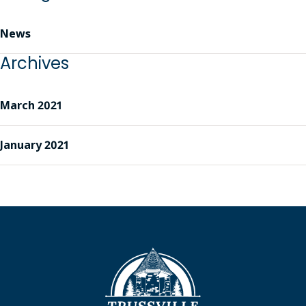
News
Archives
March 2021
January 2021