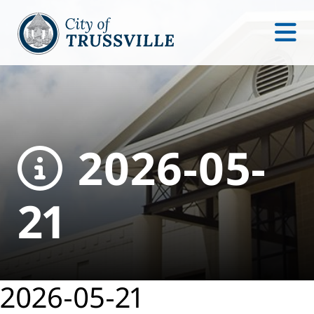
2026-05-
21
2026-05-21