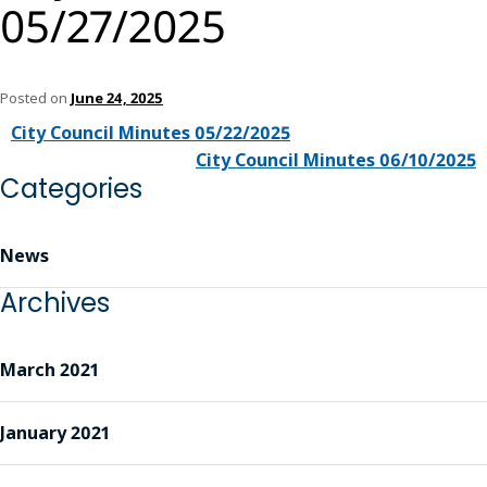
05/27/2025
Posted on
June 24, 2025
City Council Minutes 05/22/2025
City Council Minutes 06/10/2025
Categories
News
Archives
March 2021
January 2021