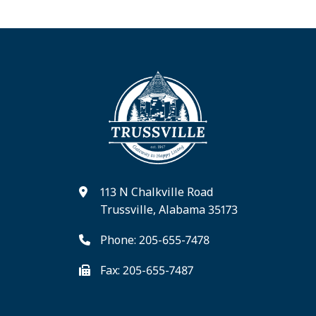
113 N Chalkville Road
Trussville, Alabama 35173
Phone: 205-655-7478
Fax: 205-655-7487