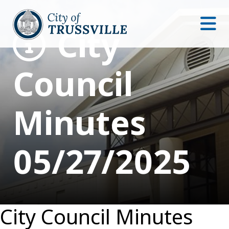
City
Council
Minutes
05/27/2025
City Council Minutes