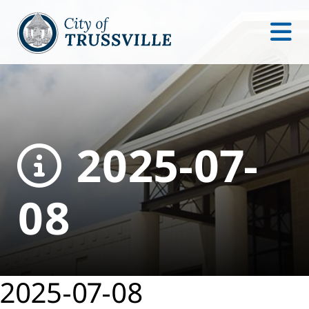
2025-07-
08
2025-07-08