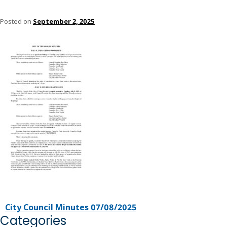
Posted on
September 2, 2025
City Council Minutes 07/08/2025
Categories