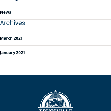
News
Archives
March 2021
January 2021