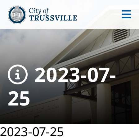
2023-07-
25
2023-07-25