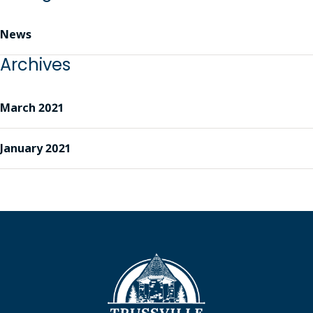
News
Archives
March 2021
January 2021