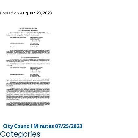
Posted on
August 23, 2023
City Council Minutes 07/25/2023
Categories