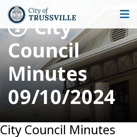
City
Council
Minutes
09/10/2024
City Council Minutes