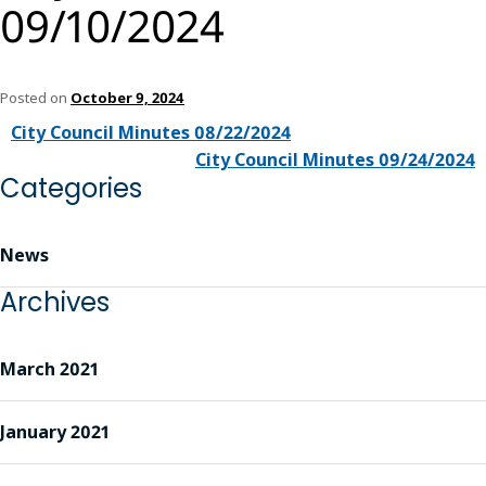
09/10/2024
Posted on
October 9, 2024
City Council Minutes 08/22/2024
City Council Minutes 09/24/2024
Categories
News
Archives
March 2021
January 2021