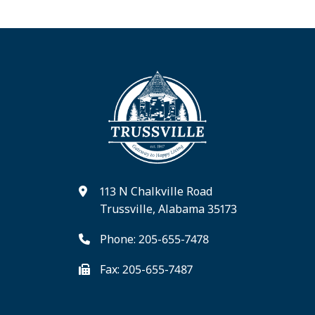
113 N Chalkville Road
Trussville, Alabama 35173
Phone: 205-655-7478
Fax: 205-655-7487