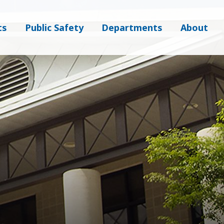
ts
Public Safety
Departments
About