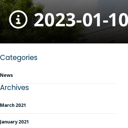
2023-01-1
Categories
News
Archives
March 2021
January 2021