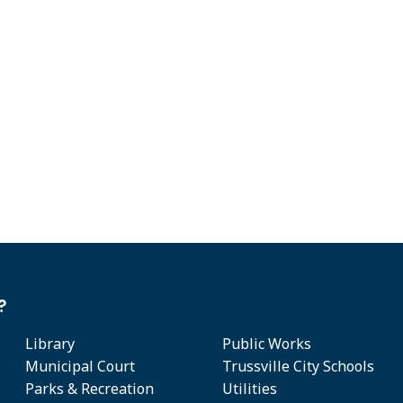
?
Library
Public Works
Municipal Court
Trussville City Schools
Parks & Recreation
Utilities