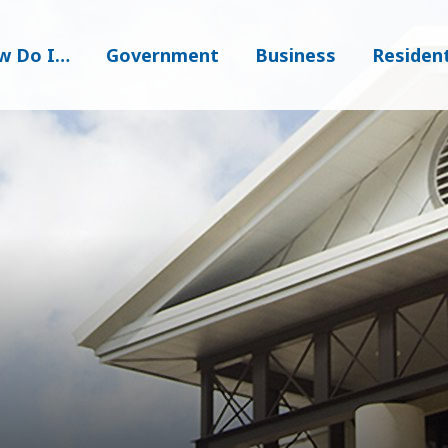
w Do I…
Government
Business
Residen