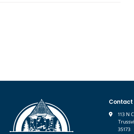
Contact
113 N C
Trussv
35173