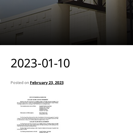
0
2023-01-10
Posted on
February 23, 2023