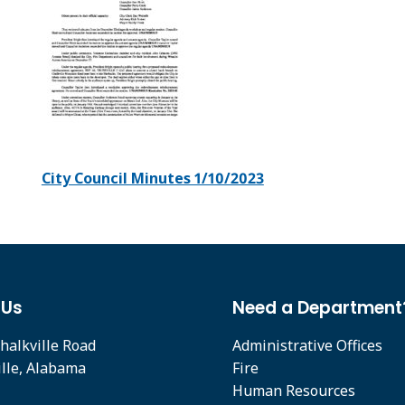
City Council Minutes 1/10/2023
 Us
Need a Department
halkville Road
Administrative Offices
ille, Alabama
Fire
Human Resources