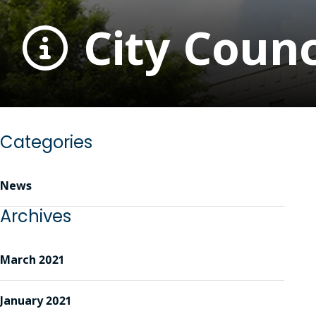
City Counc
Categories
News
Archives
March 2021
January 2021