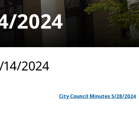
14/2024
5/14/2024
City Council Minutes 5/28/2024