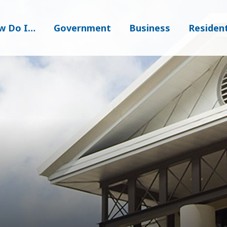
w Do I…
Government
Business
Residen