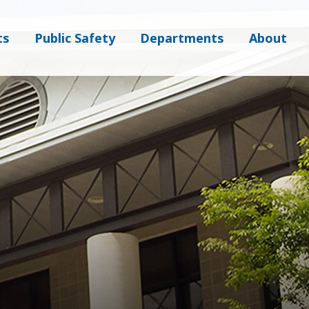
ts
Public Safety
Departments
About