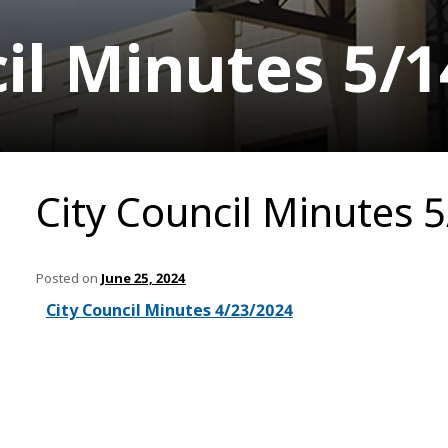
il Minutes 5/
City Council Minutes 
Posted on
June 25, 2024
City Council Minutes 4/23/2024