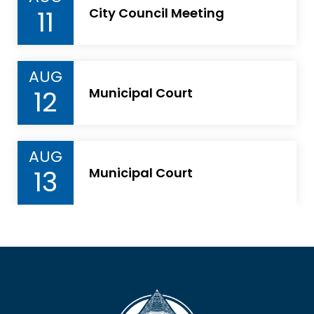
11
City Council Meeting
AUG
12
Municipal Court
AUG
13
Municipal Court