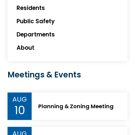
Residents
Public Safety
Departments
About
Meetings & Events
AUG
10
Planning & Zoning Meeting
AUG