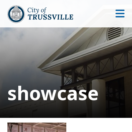
showcase