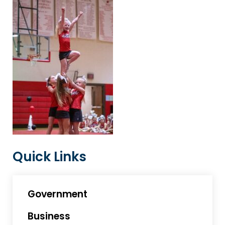
Quick Links
Government
Business