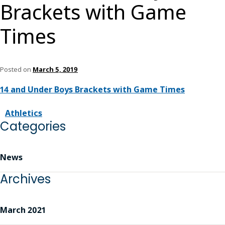
Brackets with Game
Times
Posted on
March 5, 2019
14 and Under Boys Brackets with Game Times
Athletics
Categories
News
Archives
March 2021