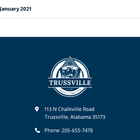
January 2021
113 N Chalkville Road
Trussville, Alabama 35173
Phone: 205-655-7478