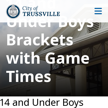
14 and
Under Boys
Brackets
with Game
Times
14 and Under Boys