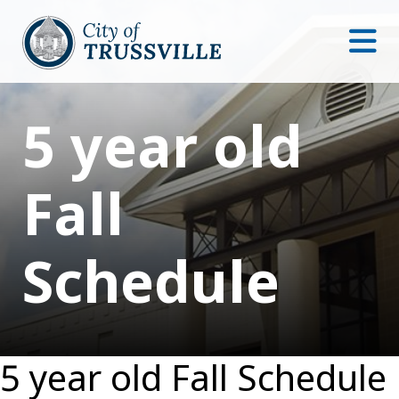
5 year old
Fall
Schedule
5 year old Fall Schedule