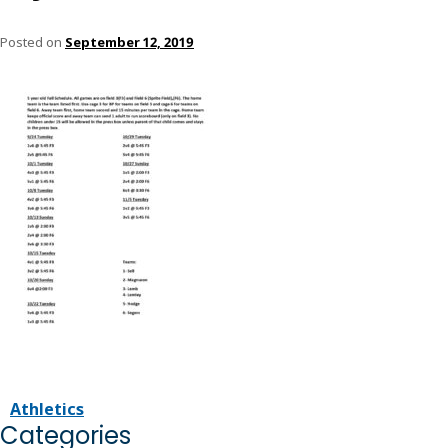
Posted on
September 12, 2019
Athletics
Categories