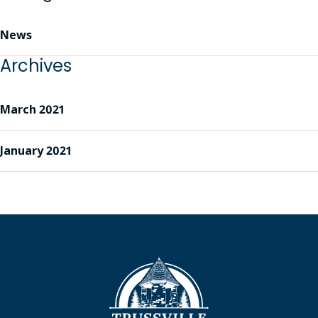
News
Archives
March 2021
January 2021