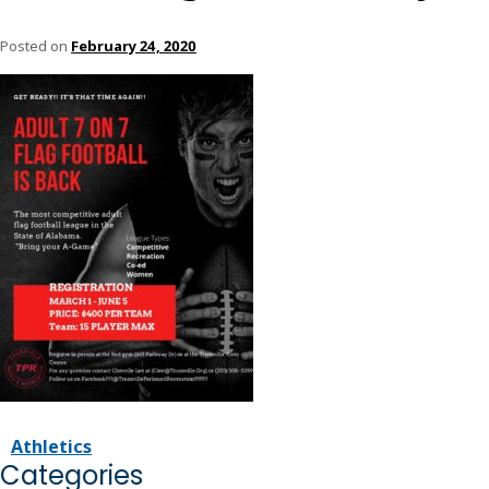
Posted on
February 24, 2020
Athletics
Categories