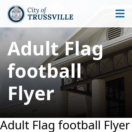
Adult Flag
football
Flyer
Adult Flag football Flyer