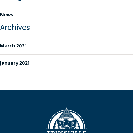
News
Archives
March 2021
January 2021