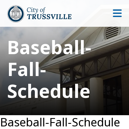
Baseball-
Fall-
Schedule
Baseball-Fall-Schedule