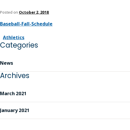
Posted on
October 2, 2018
Baseball-Fall-Schedule
Athletics
Categories
News
Archives
March 2021
January 2021