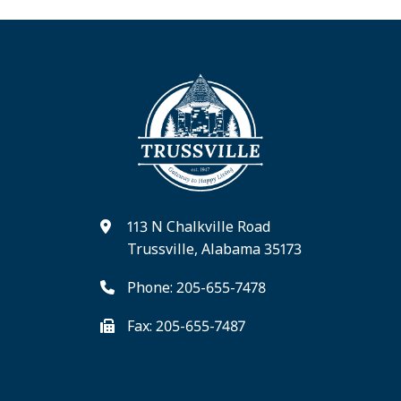
113 N Chalkville Road
Trussville, Alabama 35173
Phone: 205-655-7478
Fax: 205-655-7487