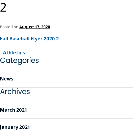
2
Posted on
August 17, 2020
Fall Baseball Flyer 2020 2
Athletics
Categories
News
Archives
March 2021
January 2021