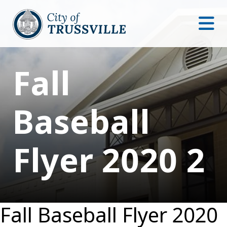
Fall
Baseball
Flyer 2020 2
Fall Baseball Flyer 2020