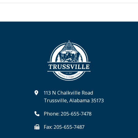
113 N Chalkville Road
Trussville, Alabama 35173
Phone: 205-655-7478
Fax: 205-655-7487