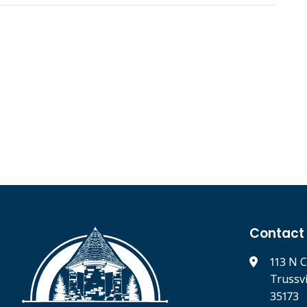
Contact
113 N C
Trussv
35173