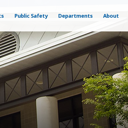
ts
Public Safety
Departments
About