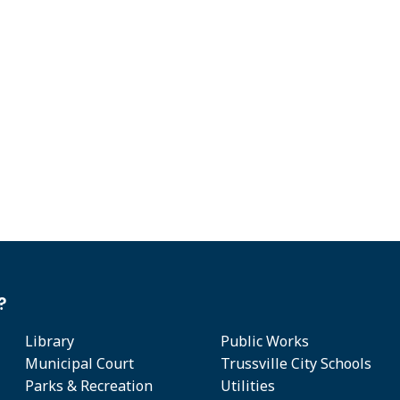
?
Library
Public Works
Municipal Court
Trussville City Schools
Parks & Recreation
Utilities