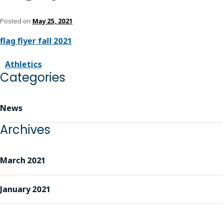
Posted on
May 25, 2021
flag flyer fall 2021
Athletics
Categories
News
Archives
March 2021
January 2021