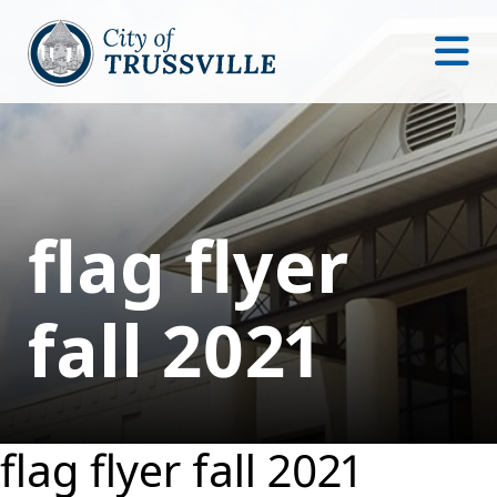
flag flyer
fall 2021
flag flyer fall 2021