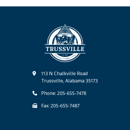
113 N Chalkville Road
Trussville, Alabama 35173
Phone: 205-655-7478
Fax: 205-655-7487