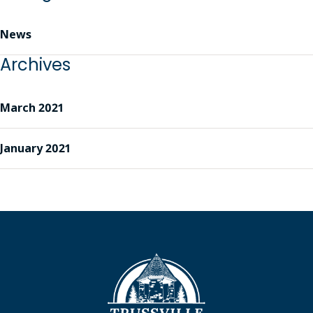
News
Archives
March 2021
January 2021