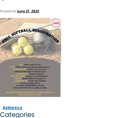
Posted on
June 21, 2022
Athletics
Categories