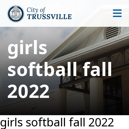
girls
softball fall
2022
girls softball fall 2022