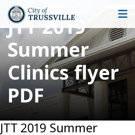
JTT 2019
Summer
Clinics flyer
PDF
JTT 2019 Summer