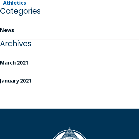
Athletics
Categories
News
Archives
March 2021
January 2021