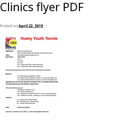
Clinics flyer PDF
Posted on
April 22, 2019